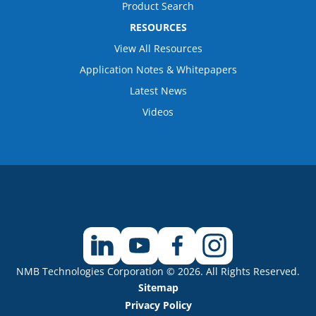
Product Search
RESOURCES
View All Resources
Application Notes & Whitepapers
Latest News
Videos
NMB Technologies Corporation © 2026. All Rights Reserved.
Sitemap
Privacy Policy