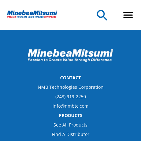
CONTACT
NMB Technologies Corporation
(248) 919-2250
info@nmbtc.com
PRODUCTS
See All Products
Find A Distributor