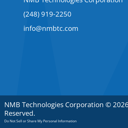
(248) 919-2250
info@nmbtc.com
NMB Technologies Corporation © 2026. 
Reserved.
Do Not Sell or Share My Personal Information