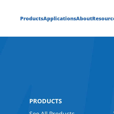
Products
Applications
About
Resourc
PRODUCTS
See All Products