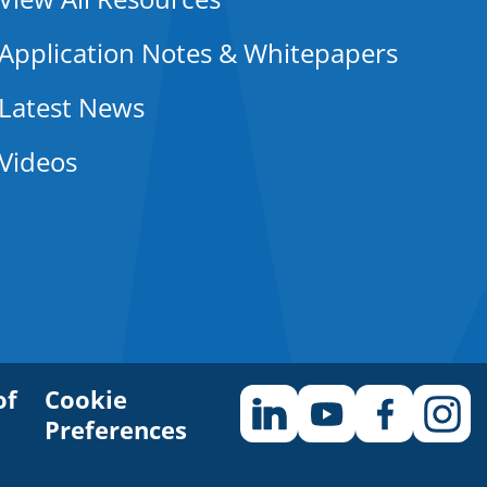
Application Notes & Whitepapers
Latest News
Videos
of
Cookie
Preferences