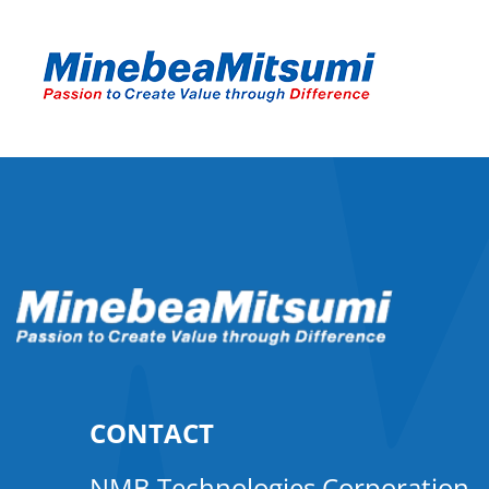
CONTACT
NMB Technologies Corporation