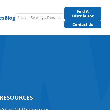
Find A
Distributor
es
Blog
Contact Us
RESOURCES
View All Resources