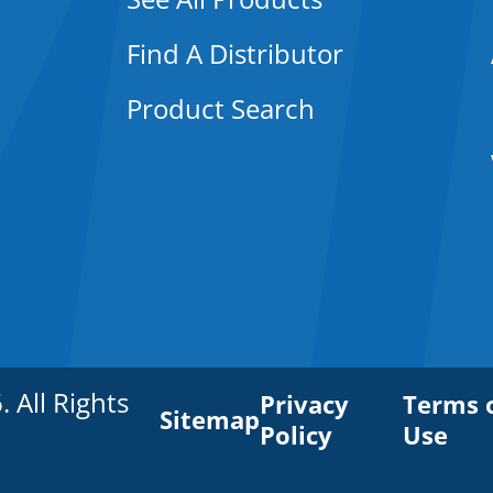
Find A Distributor
Product Search
All Rights
Privacy
Terms 
Sitemap
Policy
Use