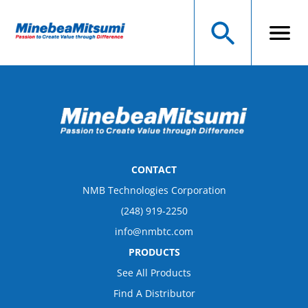
CONTACT
NMB Technologies Corporation
(248) 919-2250
info@nmbtc.com
PRODUCTS
See All Products
Find A Distributor