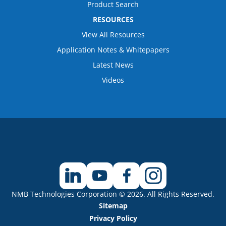
Product Search
RESOURCES
View All Resources
Application Notes & Whitepapers
Latest News
Videos
NMB Technologies Corporation © 2026. All Rights Reserved.
Sitemap
Privacy Policy