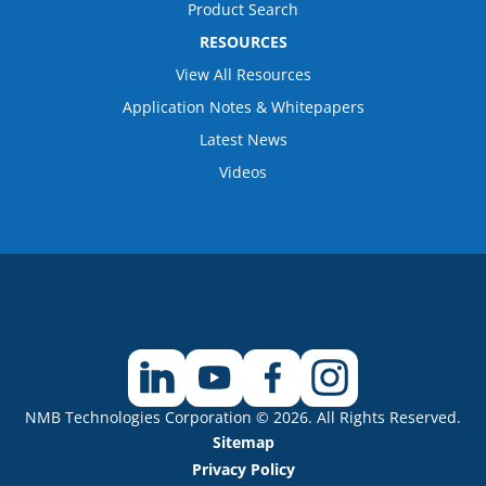
Product Search
RESOURCES
View All Resources
Application Notes & Whitepapers
Latest News
Videos
NMB Technologies Corporation © 2026. All Rights Reserved.
Sitemap
Privacy Policy