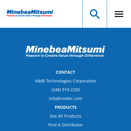
CONTACT
NMB Technologies Corporation
(248) 919-2250
info@nmbtc.com
PRODUCTS
See All Products
Find A Distributor