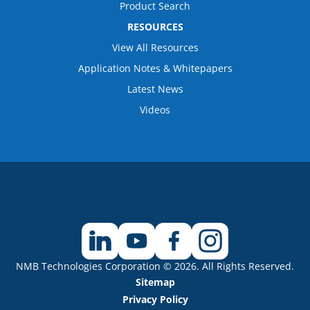
Product Search
RESOURCES
View All Resources
Application Notes & Whitepapers
Latest News
Videos
NMB Technologies Corporation © 2026. All Rights Reserved.
Sitemap
Privacy Policy