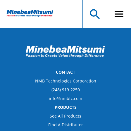
CONTACT
NMB Technologies Corporation
(248) 919-2250
info@nmbtc.com
PRODUCTS
See All Products
Find A Distributor