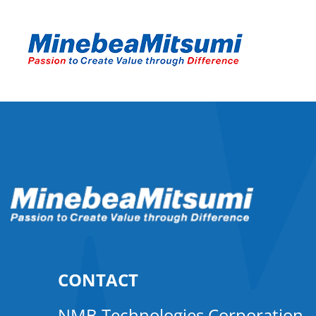
CONTACT
NMB Technologies Corporation