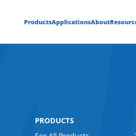
Products
Applications
About
Resourc
PRODUCTS
See All Products