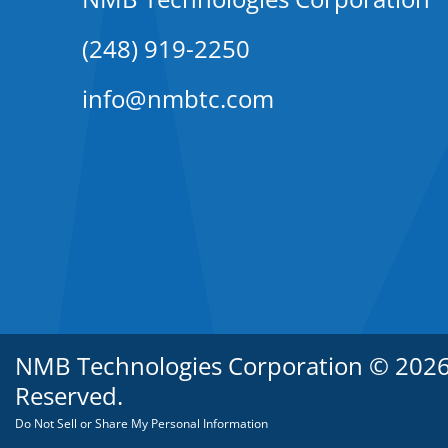
(248) 919-2250
info@nmbtc.com
NMB Technologies Corporation © 2026. 
Reserved.
Do Not Sell or Share My Personal Information