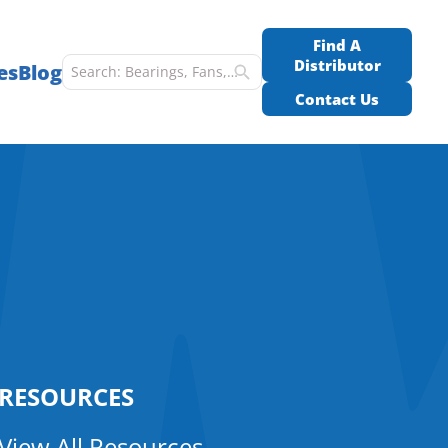
Find A
Distributor
es
Blog
Contact Us
RESOURCES
View All Resources