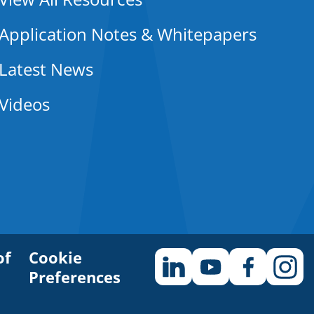
Application Notes & Whitepapers
Latest News
Videos
of
Cookie
Preferences