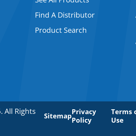
Find A Distributor
Product Search
All Rights
Privacy
Terms 
Sitemap
Policy
Use