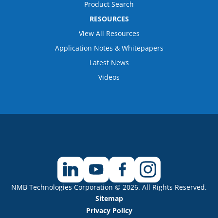
Product Search
RESOURCES
View All Resources
Application Notes & Whitepapers
Latest News
Videos
NMB Technologies Corporation © 2026. All Rights Reserved.
Sitemap
Privacy Policy