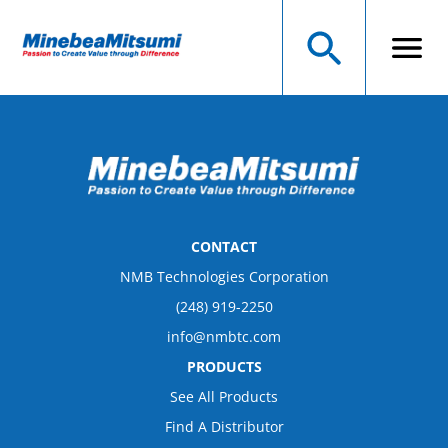
CONTACT
NMB Technologies Corporation
(248) 919-2250
info@nmbtc.com
PRODUCTS
See All Products
Find A Distributor