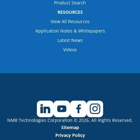
Product Search
RESOURCES
View All Resources
Application Notes & Whitepapers
Latest News
Videos
NMB Technologies Corporation © 2026. All Rights Reserved.
Sitemap
Privacy Policy