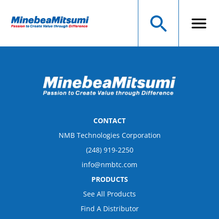
CONTACT
NMB Technologies Corporation
(248) 919-2250
info@nmbtc.com
PRODUCTS
See All Products
Find A Distributor