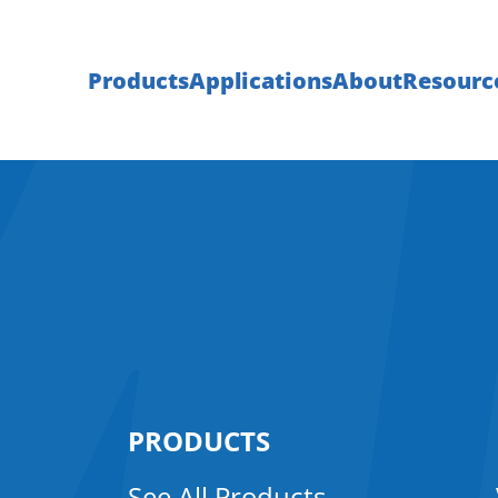
Products
Applications
About
Resourc
PRODUCTS
See All Products