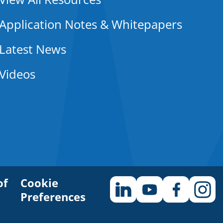
Application Notes & Whitepapers
Latest News
Videos
of
Cookie
Preferences