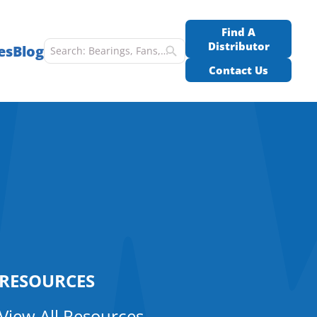
Find A
Distributor
es
Blog
Contact Us
RESOURCES
View All Resources