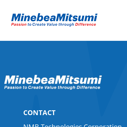
CONTACT
NMB Technologies Corporation