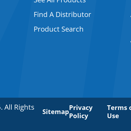
Find A Distributor
Product Search
All Rights
Privacy
Terms 
Sitemap
Policy
Use