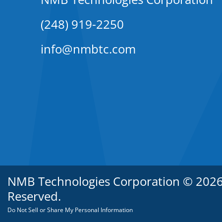
(248) 919-2250
info@nmbtc.com
NMB Technologies Corporation © 2026. 
Reserved.
Do Not Sell or Share My Personal Information