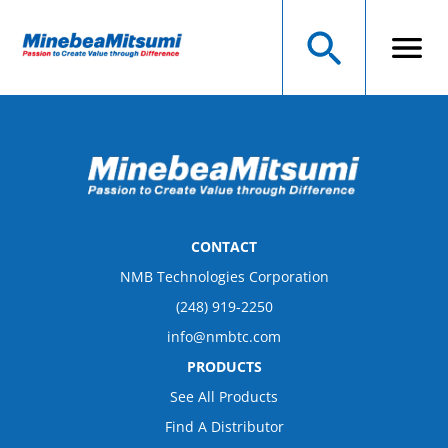
CONTACT
NMB Technologies Corporation
(248) 919-2250
info@nmbtc.com
PRODUCTS
See All Products
Find A Distributor