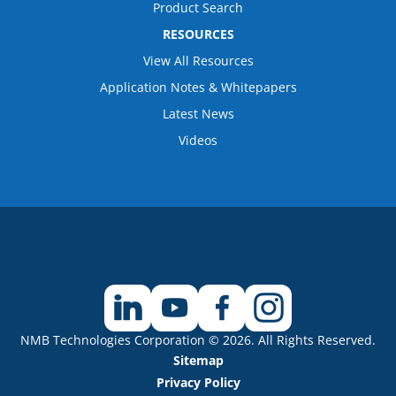
Product Search
RESOURCES
View All Resources
Application Notes & Whitepapers
Latest News
Videos
NMB Technologies Corporation © 2026. All Rights Reserved.
Sitemap
Privacy Policy