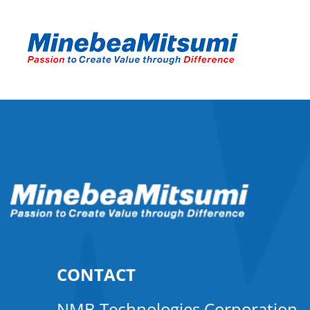
CONTACT
NMB Technologies Corporation