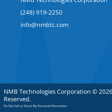
(248) 919-2250
info@nmbtc.com
NMB Technologies Corporation © 2026. 
Reserved.
Do Not Sell or Share My Personal Information