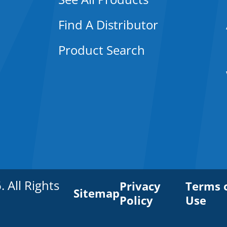
Find A Distributor
Product Search
All Rights
Privacy
Terms 
Sitemap
Policy
Use