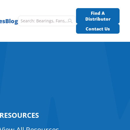
Find A
Distributor
es
Blog
Contact Us
RESOURCES
View All Resources