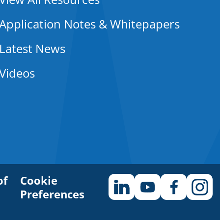
Application Notes & Whitepapers
Latest News
Videos
of
Cookie
Preferences