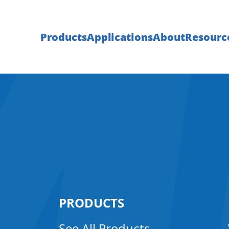
Products
Applications
About
Resourc
PRODUCTS
See All Products