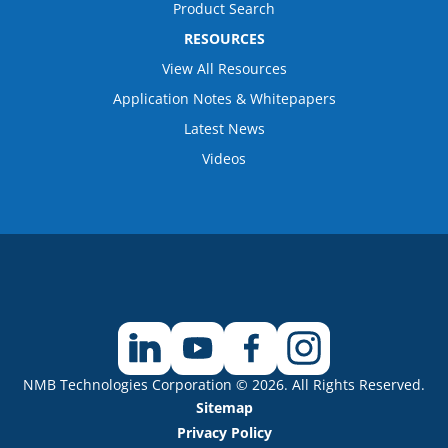
Product Search
RESOURCES
View All Resources
Application Notes & Whitepapers
Latest News
Videos
NMB Technologies Corporation © 2026. All Rights Reserved.
Sitemap
Privacy Policy