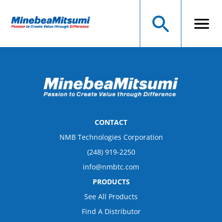
CONTACT
NMB Technologies Corporation
(248) 919-2250
info@nmbtc.com
PRODUCTS
See All Products
Find A Distributor