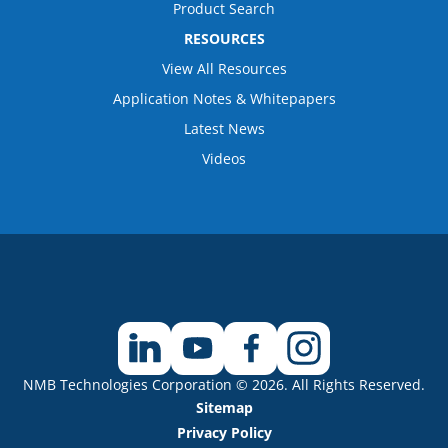
Product Search
RESOURCES
View All Resources
Application Notes & Whitepapers
Latest News
Videos
NMB Technologies Corporation © 2026. All Rights Reserved.
Sitemap
Privacy Policy