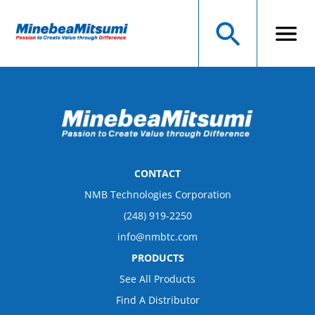
CONTACT
NMB Technologies Corporation
(248) 919-2250
info@nmbtc.com
PRODUCTS
See All Products
Find A Distributor