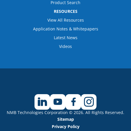
Product Search
RESOURCES
View All Resources
Application Notes & Whitepapers
Latest News
Videos
NMB Technologies Corporation © 2026. All Rights Reserved.
Sitemap
Privacy Policy