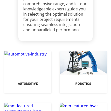
comprehensive range, and let our
knowledgeable experts guide you
in selecting the optimal solution
for your project requirements;
ensuring seamless integration
and unparalleled performance.
AUTOMOTIVE
ROBOTICS