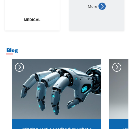
More
MEDICAL
Blog