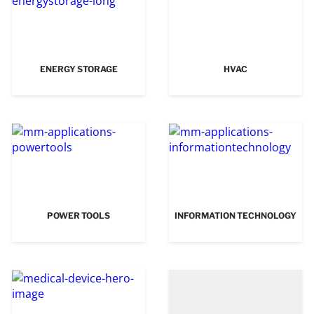
ENERGY STORAGE
HVAC
POWER TOOLS
INFORMATION TECHNOLOGY