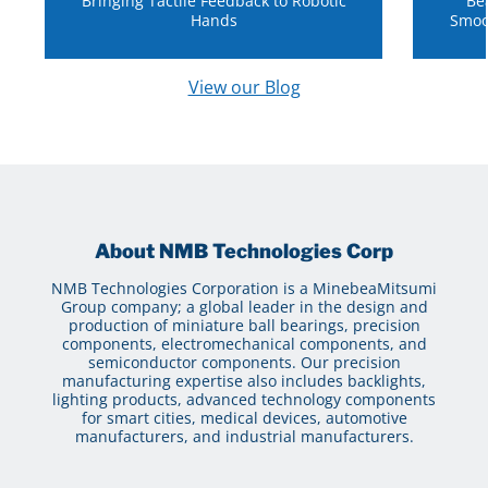
Bringing Tactile Feedback to Robotic
Be
Hands
Smoo
View our Blog
About NMB Technologies Corp
NMB Technologies Corporation is a MinebeaMitsumi
Group company; a global leader in the design and
production of miniature ball bearings, precision
components, electromechanical components, and
semiconductor components. Our precision
manufacturing expertise also includes backlights,
lighting products, advanced technology components
for smart cities, medical devices, automotive
manufacturers, and industrial manufacturers.