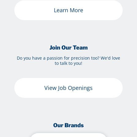
Learn More
Join Our Team
Do you have a passion for precision too? We'd love
to talk to you!
View Job Openings
Our Brands