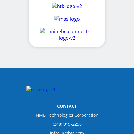
CONTACT
NMB Technologies Corporation
(248) 919-2250
info@nmbtc.com