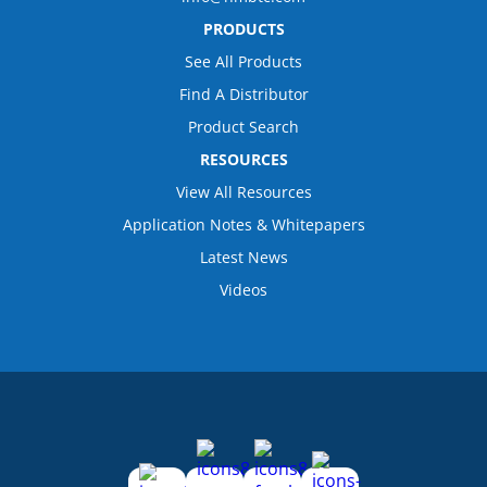
PRODUCTS
See All Products
Find A Distributor
Product Search
RESOURCES
View All Resources
Application Notes & Whitepapers
Latest News
Videos