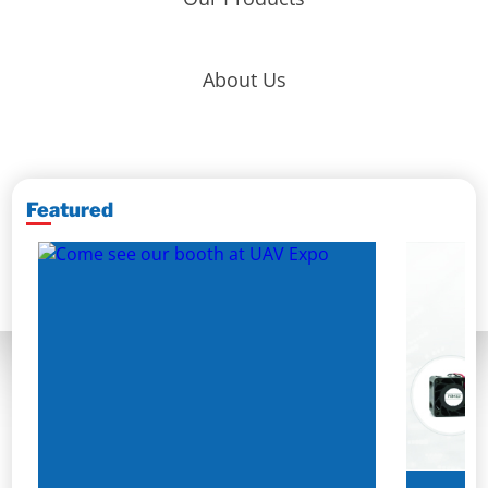
About Us
Featured