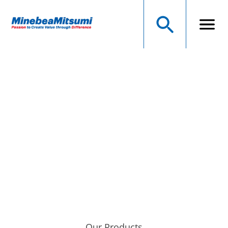
NMB Technologies
Corporation
A MINEBEAMITSUMI GROUP COMPANY
Precision Manufacturer of Electromechanical Components
Our Products