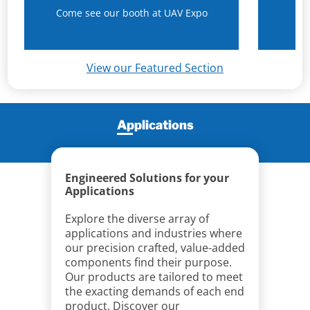
Come see our booth at UAV Expo
N
View our Featured Section
Applications
Engineered Solutions for your
Applications
Explore the diverse array of
applications and industries where
our precision crafted, value-added
components find their purpose.
Our products are tailored to meet
the exacting demands of each end
product. Discover our