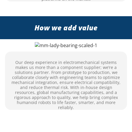
How we add value
Our deep experience in electromechanical systems
makes us more than a component supplier; we’re a
solutions partner. From prototype to production, we
collaborate closely with engineering teams to optimize
mechanical integration, ensure electrical compatibility,
and reduce thermal risk. With in-house design
resources, global manufacturing capabilities, and a
rigorous approach to quality, we help bring complex
humanoid robots to life faster, smarter, and more
reliably.