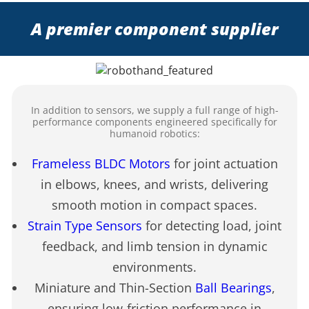
A premier component supplier
In addition to sensors, we supply a full range of high-
performance components engineered specifically for
humanoid robotics:
Frameless BLDC Motors
for joint actuation
in elbows, knees, and wrists, delivering
smooth motion in compact spaces.
Strain Type Sensors
for detecting load, joint
feedback, and limb tension in dynamic
environments.
Miniature and Thin-Section
Ball Bearings
,
ensuring low-friction performance in