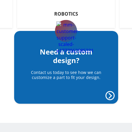
ROBOTICS
Need a custom
design?
Contact us today to see how we can
customize a part to fit your design.