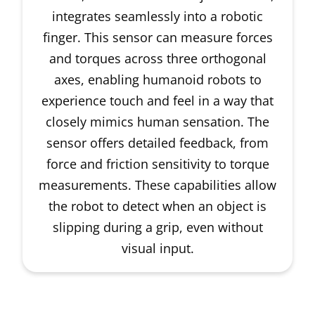
integrates seamlessly into a robotic
finger. This sensor can measure forces
and torques across three orthogonal
axes, enabling humanoid robots to
experience touch and feel in a way that
closely mimics human sensation. The
sensor offers detailed feedback, from
force and friction sensitivity to torque
measurements. These capabilities allow
the robot to detect when an object is
slipping during a grip, even without
visual input.