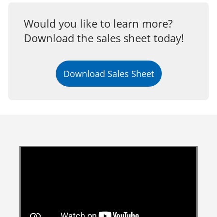
Would you like to learn more?
Download the sales sheet today!
Download Sales Sheet