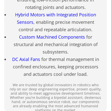
rotating joints and actuators.
Hybrid Motors with Integrated Position
Sensors
, enabling precise movement
control and repeatable articulation.
Custom Machined Components
for
structural and mechanical integration of
subsystems.
DC Axial Fans
for thermal management in
confined enclosures, keeping processors
and actuators cool under load.
We are trusted by global innovators in robotics who
rely on our deep engineering expertise, proven quality,
and ability to meet aggressive development timelines.
Whether you’re building a bipedal assistant, dexterous
hand, or autonomous service robot, our components
are already enabling the most advanced humanoid
platforms on the market.