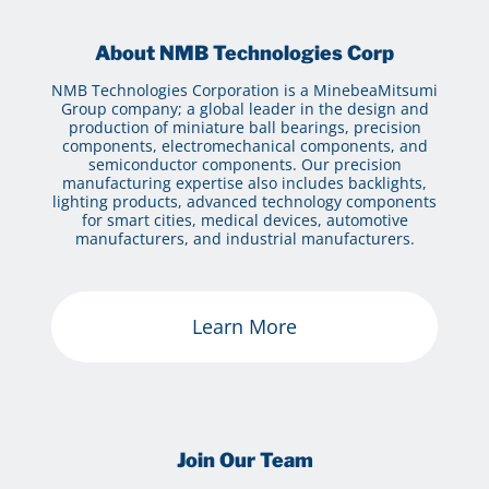
About NMB Technologies Corp
NMB Technologies Corporation is a MinebeaMitsumi
Group company; a global leader in the design and
production of miniature ball bearings, precision
components, electromechanical components, and
semiconductor components. Our precision
manufacturing expertise also includes backlights,
lighting products, advanced technology components
for smart cities, medical devices, automotive
manufacturers, and industrial manufacturers.
Learn More
Join Our Team