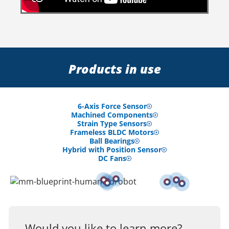
Products in use
6-Axis Force Sensor
Machined Components
Strain Type Sensors
Frameless BLDC Motors
Ball Bearings
Hybrid with Position Sensor
DC Fans
Would you like to learn more?