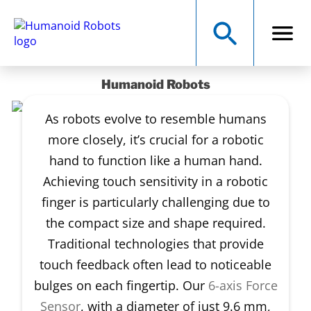
Humanoid Robots
As robots evolve to resemble humans
more closely, it’s crucial for a robotic
hand to function like a human hand.
Achieving touch sensitivity in a robotic
finger is particularly challenging due to
the compact size and shape required.
Traditional technologies that provide
touch feedback often lead to noticeable
bulges on each fingertip. Our
6-axis Force
Sensor
, with a diameter of just 9.6 mm,