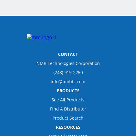
CONTACT
NMB Technologies Corporation
(248) 919-2250
info@nmbtc.com
PRODUCTS
See All Products
Find A Distributor
Product Search
RESOURCES