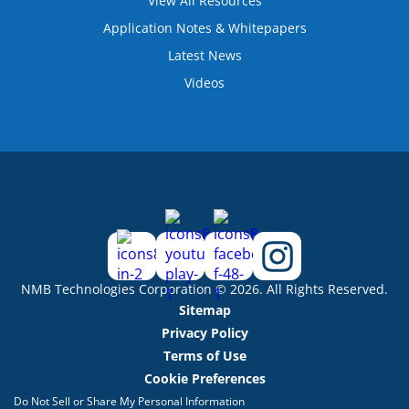
View All Resources
Application Notes & Whitepapers
Latest News
Videos
NMB Technologies Corporation © 2026. All Rights Reserved.
Sitemap
Privacy Policy
Terms of Use
Cookie Preferences
Do Not Sell or Share My Personal Information