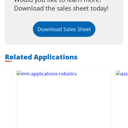
Download the sales sheet today!
Download Sales Sheet
Related Applications