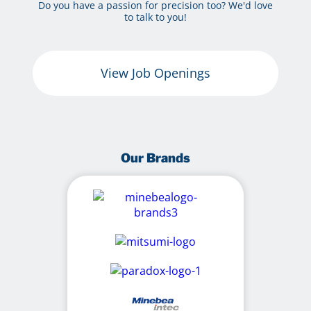
Do you have a passion for precision too? We'd love
to talk to you!
View Job Openings
Our Brands