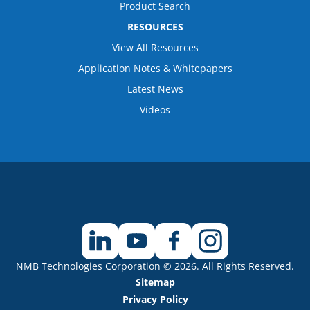
Product Search
RESOURCES
View All Resources
Application Notes & Whitepapers
Latest News
Videos
NMB Technologies Corporation © 2026. All Rights Reserved.
Sitemap
Privacy Policy