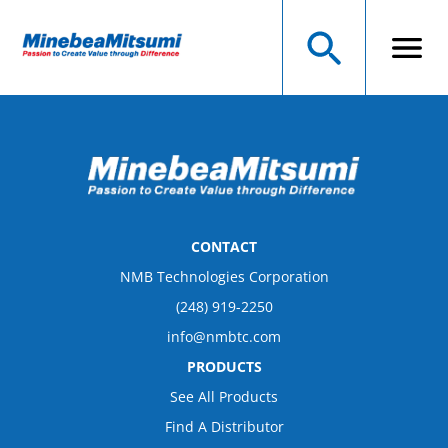
CONTACT
NMB Technologies Corporation
(248) 919-2250
info@nmbtc.com
PRODUCTS
See All Products
Find A Distributor