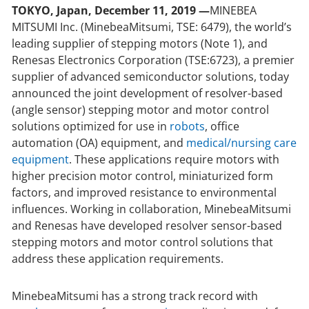
TOKYO, Japan, December 11, 2019 —
MINEBEA
MITSUMI Inc. (MinebeaMitsumi, TSE: 6479), the world’s
leading supplier of stepping motors (Note 1), and
Renesas Electronics Corporation (TSE:6723), a premier
supplier of advanced semiconductor solutions, today
announced the joint development of resolver-based
(angle sensor) stepping motor and motor control
solutions optimized for use in
robots
, office
automation (OA) equipment, and
medical/nursing care
equipment
. These applications require motors with
higher precision motor control, miniaturized form
factors, and improved resistance to environmental
influences. Working in collaboration, MinebeaMitsumi
and Renesas have developed resolver sensor-based
stepping motors and motor control solutions that
address these application requirements.
MinebeaMitsumi has a strong track record with