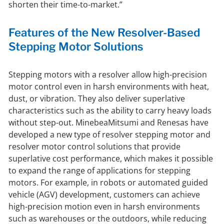
shorten their time-to-market.”
Features of the New Resolver-Based
Stepping Motor Solutions
Stepping motors with a resolver allow high-precision
motor control even in harsh environments with heat,
dust, or vibration. They also deliver superlative
characteristics such as the ability to carry heavy loads
without step-out. MinebeaMitsumi and Renesas have
developed a new type of resolver stepping motor and
resolver motor control solutions that provide
superlative cost performance, which makes it possible
to expand the range of applications for stepping
motors. For example, in robots or automated guided
vehicle (AGV) development, customers can achieve
high-precision motion even in harsh environments
such as warehouses or the outdoors, while reducing