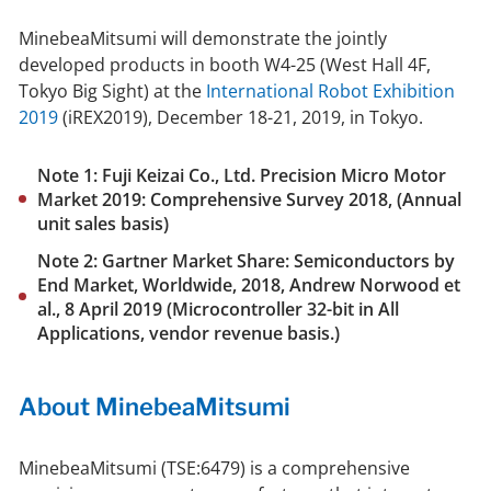
MinebeaMitsumi will demonstrate the jointly
developed products in booth W4-25 (West Hall 4F,
Tokyo Big Sight) at the
International Robot Exhibition
2019
(iREX2019), December 18-21, 2019, in Tokyo.
Note 1: Fuji Keizai Co., Ltd. Precision Micro Motor
Market 2019: Comprehensive Survey 2018, (Annual
unit sales basis)
Note 2: Gartner Market Share: Semiconductors by
End Market, Worldwide, 2018, Andrew Norwood et
al., 8 April 2019 (Microcontroller 32-bit in All
Applications, vendor revenue basis.)
About MinebeaMitsumi
MinebeaMitsumi (TSE:6479) is a comprehensive