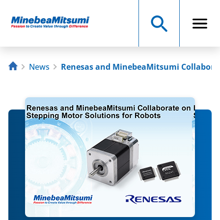
News
Renesas and MinebeaMitsumi Collaborat