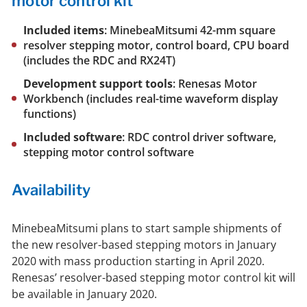
motor control kit
Included items
: MinebeaMitsumi 42-mm square
resolver stepping motor, control board, CPU board
(includes the RDC and RX24T)
Development support tools
: Renesas Motor
Workbench (includes real-time waveform display
functions)
Included software
: RDC control driver software,
stepping motor control software
Availability
MinebeaMitsumi plans to start sample shipments of
the new resolver-based stepping motors in January
2020 with mass production starting in April 2020.
Renesas’ resolver-based stepping motor control kit will
be available in January 2020.