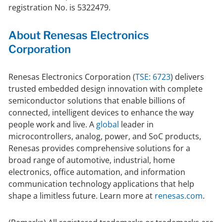
registration No. is 5322479.
About Renesas Electronics
Corporation
Renesas Electronics Corporation (
TSE: 6723
) delivers
trusted embedded design innovation with complete
semiconductor solutions that enable billions of
connected, intelligent devices to enhance the way
people work and live. A
global
leader in
microcontrollers, analog, power, and SoC products,
Renesas provides comprehensive solutions for a
broad range of automotive, industrial, home
electronics, office automation, and information
communication technology applications that help
shape a limitless future. Learn more at
renesas.com
.