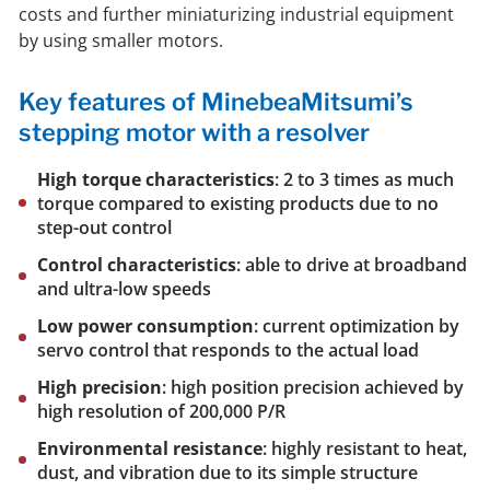
costs and further miniaturizing industrial equipment
by using smaller motors.
Key features of MinebeaMitsumi’s
stepping motor with a resolver
High torque characteristics
: 2 to 3 times as much
torque compared to existing products due to no
step-out control
Control characteristics
: able to drive at broadband
and ultra-low speeds
Low power consumption
: current optimization by
servo control that responds to the actual load
High precision
: high position precision achieved by
high resolution of 200,000 P/R
Environmental resistance
: highly resistant to heat,
dust, and vibration due to its simple structure