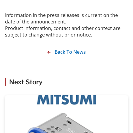
Information in the press releases is current on the
date of the announcement.
Product information, contact and other context are
subject to change without prior notice.
Back To News
Next Story