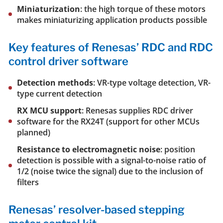
Miniaturization
: the high torque of these motors
makes miniaturizing application products possible
Key features of Renesas’ RDC and RDC
control driver software
Detection methods
: VR-type voltage detection, VR-
type current detection
RX MCU support
: Renesas supplies RDC driver
software for the RX24T (support for other MCUs
planned)
Resistance to electromagnetic noise
: position
detection is possible with a signal-to-noise ratio of
1/2 (noise twice the signal) due to the inclusion of
filters
Renesas’ resolver-based stepping