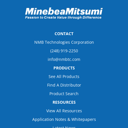
CONTACT
NMB Technologies Corporation
(248) 919-2250
info@nmbtc.com
PRODUCTS
See All Products
Find A Distributor
Product Search
RESOURCES
View All Resources
Application Notes & Whitepapers
Latest News