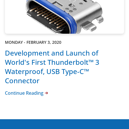
MONDAY - FEBRUARY 3, 2020
Development and Launch of
World's First Thunderbolt™ 3
Waterproof, USB Type-C™
Connector
Continue Reading