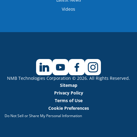
Videos
NMB Technologies Corporation © 2026. All Rights Reserved.
Sitemap
Privacy Policy
Terms of Use
Cookie Preferences
Do Not Sell or Share My Personal Information