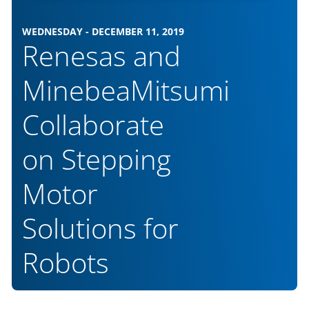
WEDNESDAY - DECEMBER 11, 2019
Renesas and
MinebeaMitsumi
Collaborate
on Stepping
Motor
Solutions for
Robots