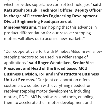
which provides superlative control technologies,”
said
Katsutoshi Suzuki, Technical Officer, Deputy Officer
in charge of Electronics Engineering Development
Div. at Engineering Headquarters at
MinebeaMitsumi.
“I am hoping that this advance in
product differentiation for our resolver stepping
motors will allow us to acquire new markets.”
“Our cooperative effort with MinebeaMitsumi will allow
stepping motors to be used in a wider range of
applications,”
said Roger Wendelken, Senior Vice
President and Head of the Broad-based MCU
Business Division, IoT and Infrastructure Business
Unit at Renesas.
“Our joint collaboration offers
customers a solution with everything needed for
resolver stepping motor development, including
motors, RDCs, MCUs, software and tools, enabling
them to accelerate their motor development and