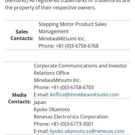
(Remarks) All registered trademarks or trademarks are
the property of their respective owners.
Stepping Motor Product Sales
Management
Sales
Contacts:
MinebeaMitsumi Inc.
Phone: +81-(0)3-6758-6768
Corporate Communications and Investor
Relations Office
MinebeaMitsumi Inc.
Phone: +81-(0)3-6758-6703
E-mail:
koffice@minebeamitsumi.com
Media
Contacts:
Japan
Kyoko Okamoto
Renesas Electronics Corporation
Phone: +81-(0)3-6773-3001
E-mail:
kyoko.okamoto.sx@renesas.com