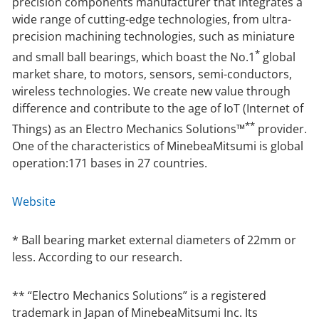
precision components manufacturer that integrates a
wide range of cutting-edge technologies, from ultra-
precision machining technologies, such as miniature
*
and small ball bearings, which boast the No.1
global
market share, to motors, sensors, semi-conductors,
wireless technologies. We create new value through
difference and contribute to the age of IoT (Internet of
**
Things) as an Electro Mechanics Solutions™
provider.
One of the characteristics of MinebeaMitsumi is global
operation:171 bases in 27 countries.
Website
* Ball bearing market external diameters of 22mm or
less. According to our research.
** “Electro Mechanics Solutions” is a registered
trademark in Japan of MinebeaMitsumi Inc. Its