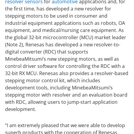
resolver sensors
for
automotive
applications and, for
the first time, has developed a new resolver for
stepping motors to be used in consumer and
industrial equipment applications such as robots, OA
equipment, and medical/nursing care equipment. As
the global 32-bit microcontroller (MCU) market leader
(Note 2), Renesas has developed a new resolver-to-
digital converter (RDC) that supports
MinebeaMitsumi’s new stepping motors, as well as
control driver software for controlling the RDC with a
32-bit RX MCU. Renesas also provides a resolver-based
stepping motor control kit, which includes
development tools, including MinebeaMitsumi’s
stepping motor with resolver and an evaluation board
with RDC, allowing users to jump-start application
development.
“I am extremely pleased that we were able to develop
superb products with the cooperation of Renesas,