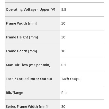
Operating Voltage - Upper [V]
5.5
Frame Width [mm]
30
Frame Height [mm]
30
Frame Depth [mm]
10
Max. Air Flow [m3 per min]
0.1
Tach / Locked Rotor Output
Tach Output
Rib/Flange
Rib
Series Frame Width [mm]
30