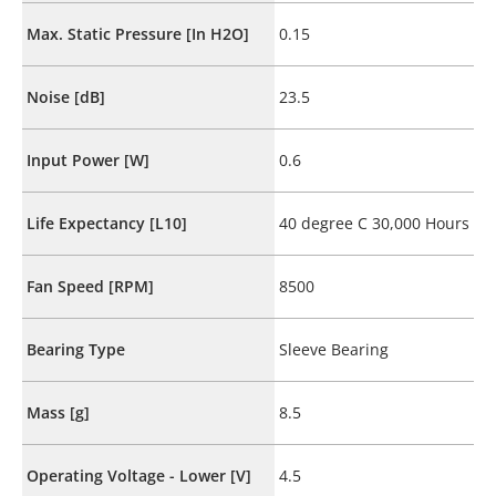
Max. Static Pressure [In H2O]
0.15
Noise [dB]
23.5
Input Power [W]
0.6
Life Expectancy [L10]
40 degree C 30,000 Hours
Fan Speed [RPM]
8500
Bearing Type
Sleeve Bearing
Mass [g]
8.5
Operating Voltage - Lower [V]
4.5