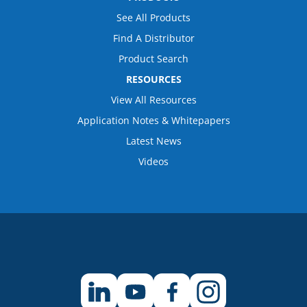
See All Products
Find A Distributor
Product Search
RESOURCES
View All Resources
Application Notes & Whitepapers
Latest News
Videos