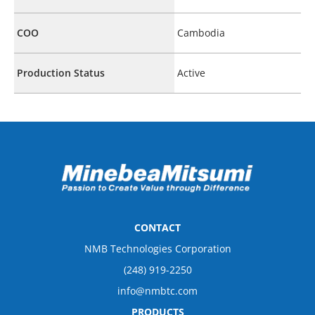
COO
Cambodia
Production Status
Active
CONTACT
NMB Technologies Corporation
(248) 919-2250
info@nmbtc.com
PRODUCTS