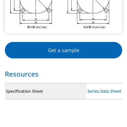
Get a sample
Resources
Specification Sheet
Series Data Sheet