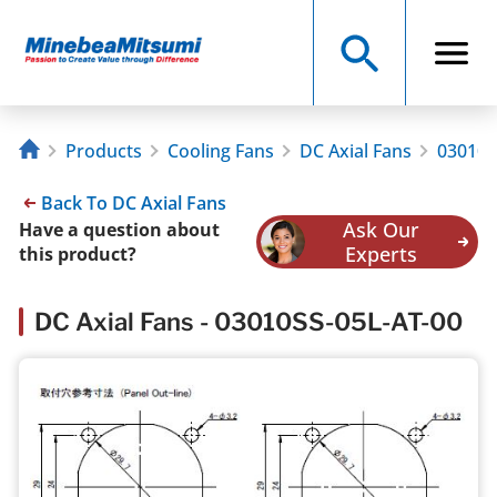
Products
Cooling Fans
DC Axial Fans
03010S
Back To DC Axial Fans
Ask Our
Have a question about
Experts
this product?
DC Axial Fans - 03010SS-05L-AT-00