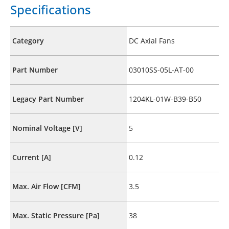
Specifications
Category
DC Axial Fans
Part Number
03010SS-05L-AT-00
Legacy Part Number
1204KL-01W-B39-B50
Nominal Voltage [V]
5
Current [A]
0.12
Max. Air Flow [CFM]
3.5
Max. Static Pressure [Pa]
38