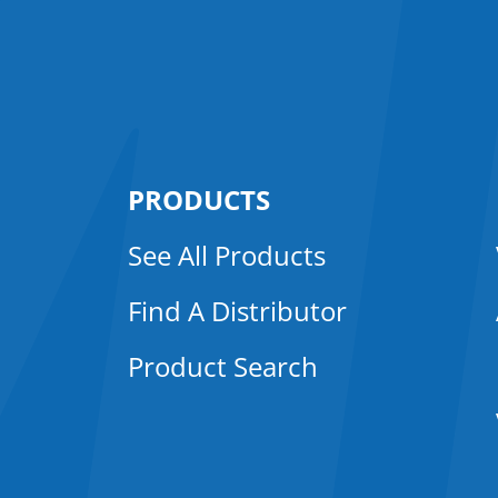
PRODUCTS
See All Products
Find A Distributor
Product Search