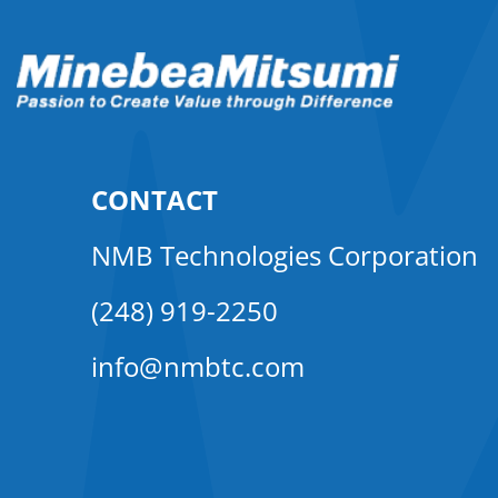
CONTACT
NMB Technologies Corporation
(248) 919-2250
info@nmbtc.com