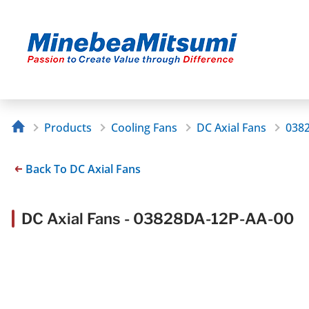
Products
Cooling Fans
DC Axial Fans
038
Back To DC Axial Fans
DC Axial Fans - 03828DA-12P-AA-00