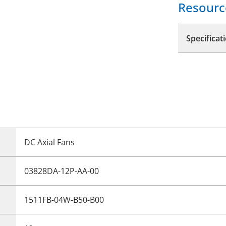
Resourc
Specificat
DC Axial Fans
03828DA-12P-AA-00
1511FB-04W-B50-B00