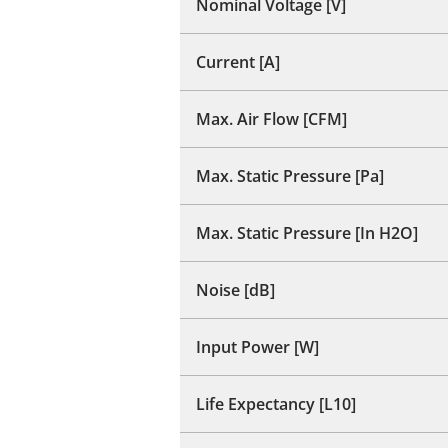
Nominal Voltage [V]
Current [A]
Max. Air Flow [CFM]
Max. Static Pressure [Pa]
Max. Static Pressure [In H2O]
Noise [dB]
Input Power [W]
Life Expectancy [L10]