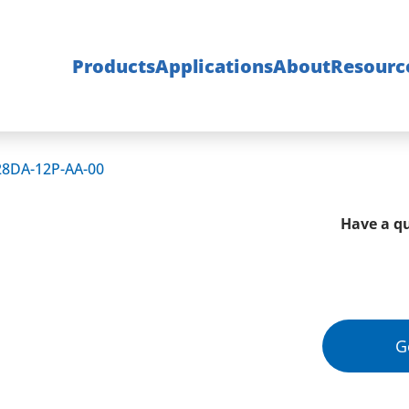
Products
Applications
About
Resourc
28DA-12P-AA-00
Have a qu
G