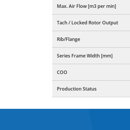
Max. Air Flow [m3 per min]
Tach / Locked Rotor Output
Rib/Flange
Series Frame Width [mm]
COO
Production Status