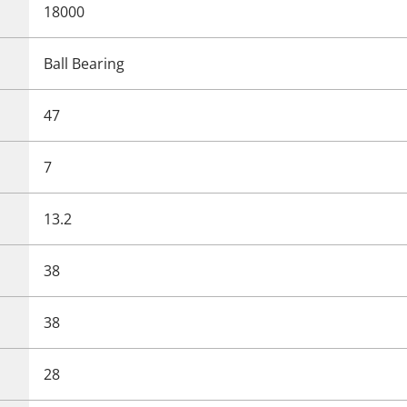
18000
Ball Bearing
47
7
13.2
38
38
28