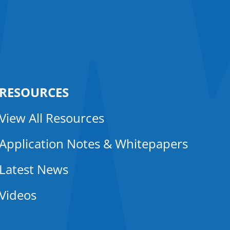
RESOURCES
View All Resources
Application Notes & Whitepapers
Latest News
Videos