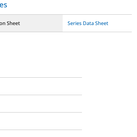
es
ion Sheet
Series Data Sheet