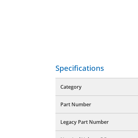
Specifications
Category
Part Number
Legacy Part Number