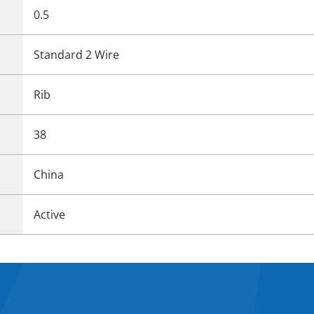
0.5
Standard 2 Wire
Rib
38
China
Active