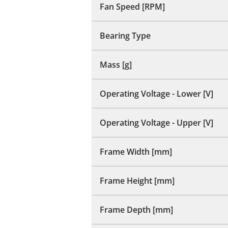
Fan Speed [RPM]
Bearing Type
Mass [g]
Operating Voltage - Lower [V]
Operating Voltage - Upper [V]
Frame Width [mm]
Frame Height [mm]
Frame Depth [mm]