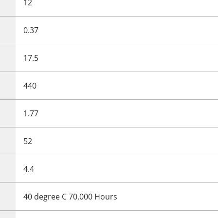
12
0.37
17.5
440
1.77
52
4.4
40 degree C 70,000 Hours