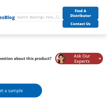
Find A
Distributor
es
Blog
Contact Us
Ask Our
estion about this product?
Experts
et a sample