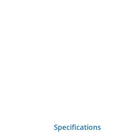
Specifications