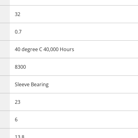
32
0.7
40 degree C 40,000 Hours
8300
Sleeve Bearing
23
6
13.8