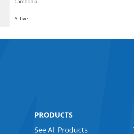
Cambodia
Active
PRODUCTS
See All Products