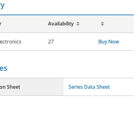
ry
r
Availability
lectronics
27
Buy Now
es
ion Sheet
Series Data Sheet