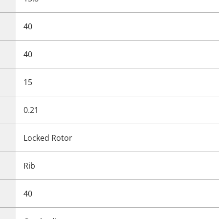
40
40
15
0.21
Locked Rotor
Rib
40