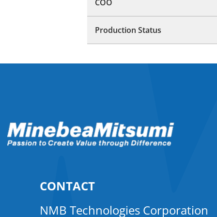
COO
Production Status
CONTACT
NMB Technologies Corporation