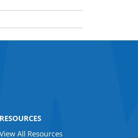
RESOURCES
View All Resources