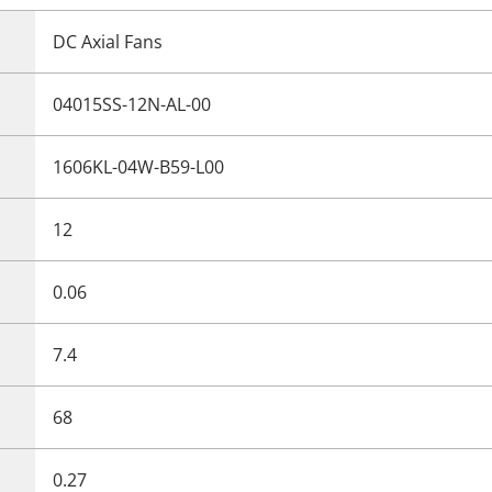
DC Axial Fans
04015SS-12N-AL-00
1606KL-04W-B59-L00
12
0.06
7.4
68
0.27