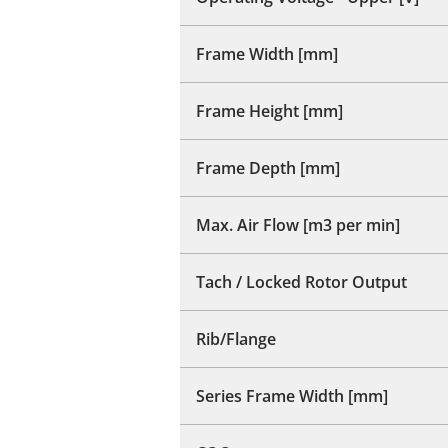
Frame Width [mm]
Frame Height [mm]
Frame Depth [mm]
Max. Air Flow [m3 per min]
Tach / Locked Rotor Output
Rib/Flange
Series Frame Width [mm]