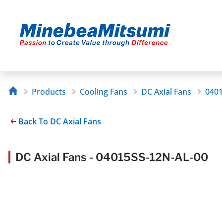
Products
Cooling Fans
DC Axial Fans
040
Back To DC Axial Fans
DC Axial Fans - 04015SS-12N-AL-00