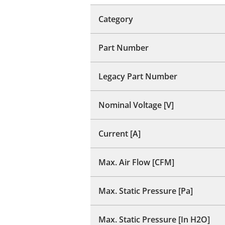
Category
Part Number
Legacy Part Number
Nominal Voltage [V]
Current [A]
Max. Air Flow [CFM]
Max. Static Pressure [Pa]
Max. Static Pressure [In H2O]