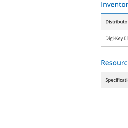
Invento
Distributo
Digi-Key E
Resourc
Specificat