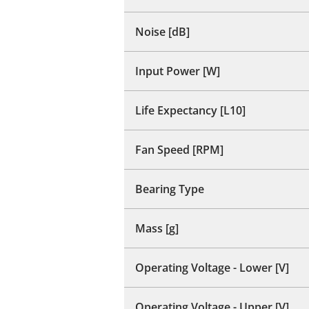
Noise [dB]
Input Power [W]
Life Expectancy [L10]
Fan Speed [RPM]
Bearing Type
Mass [g]
Operating Voltage - Lower [V]
Operating Voltage - Upper [V]