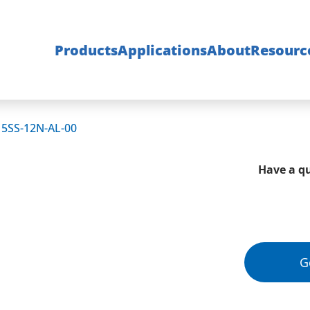
Products
Applications
About
Resourc
15SS-12N-AL-00
Have a qu
G