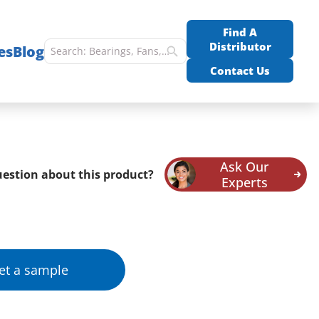
Find A
Distributor
es
Blog
Contact Us
Ask Our
estion about this product?
Experts
et a sample