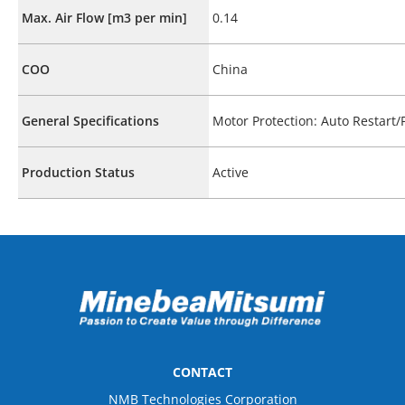
Max. Air Flow [m3 per min]
0.14
COO
China
General Specifications
Motor Protection: Auto Restart
Production Status
Active
CONTACT
NMB Technologies Corporation