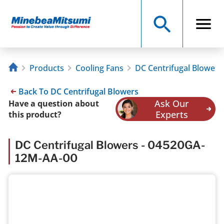
Products
Cooling Fans
DC Centrifugal Blowers
Back To DC Centrifugal Blowers
Ask Our
Have a question about
Experts
this product?
DC Centrifugal Blowers - 04520GA-
12M-AA-00