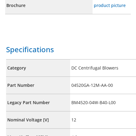
Brochure
product picture
Specifications
Category
DC Centrifugal Blowers
Part Number
04520GA-12M-AA-00
Legacy Part Number
BM4520-04W-B40-L00
Nominal Voltage [V]
12