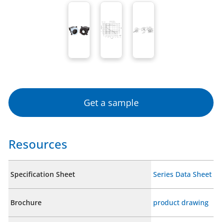
Get a sample
Resources
Specification Sheet
Series Data Sheet
Brochure
product drawing