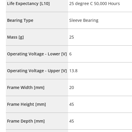
Life Expectancy [L10]
25 degree C 50,000 Hours
Bearing Type
Sleeve Bearing
Mass [g]
25
Operating Voltage - Lower [V]
6
Operating Voltage - Upper [V]
13.8
Frame Width [mm]
20
Frame Height [mm]
45
Frame Depth [mm]
45