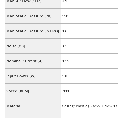
Max. Air Flow [CFM]
4.9
Max. Static Pressure [Pa]
150
Max. Static Pressure [In H2O]
0.6
Noise [dB]
32
Nominal Current [A]
0.15
Input Power [W]
1.8
Speed [RPM]
7000
Material
Casing: Plastic (Black) UL94V-0