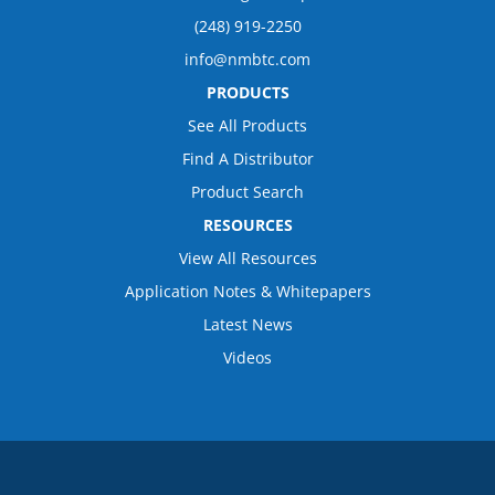
(248) 919-2250
info@nmbtc.com
PRODUCTS
See All Products
Find A Distributor
Product Search
RESOURCES
View All Resources
Application Notes & Whitepapers
Latest News
Videos