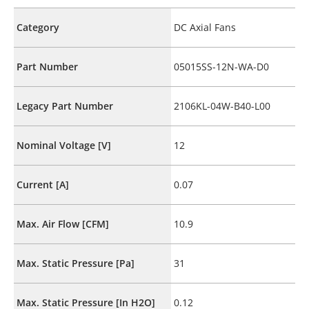
Category
DC Axial Fans
Part Number
05015SS-12N-WA-D0
Legacy Part Number
2106KL-04W-B40-L00
Nominal Voltage [V]
12
Current [A]
0.07
Max. Air Flow [CFM]
10.9
Max. Static Pressure [Pa]
31
Max. Static Pressure [In H2O]
0.12