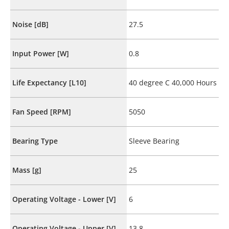
Noise [dB]
27.5
Input Power [W]
0.8
Life Expectancy [L10]
40 degree C 40,000 Hours
Fan Speed [RPM]
5050
Bearing Type
Sleeve Bearing
Mass [g]
25
Operating Voltage - Lower [V]
6
Operating Voltage - Upper [V]
13.8