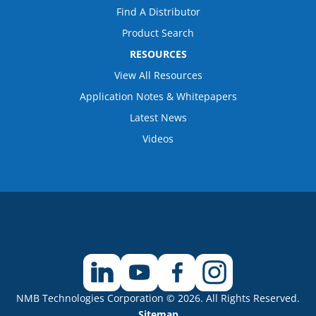
Find A Distributor
Product Search
RESOURCES
View All Resources
Application Notes & Whitepapers
Latest News
Videos
NMB Technologies Corporation © 2026. All Rights Reserved.
Sitemap