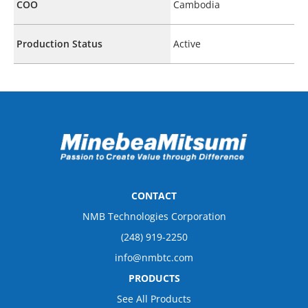
COO
Cambodia
Production Status
Active
CONTACT
NMB Technologies Corporation
(248) 919-2250
info@nmbtc.com
PRODUCTS
See All Products