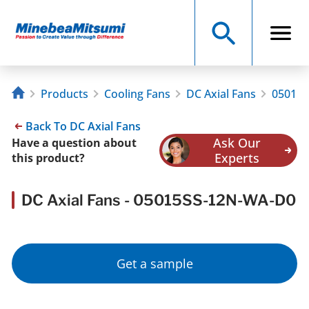
Products
Cooling Fans
DC Axial Fans
05015
Back To DC Axial Fans
Ask Our
Have a question about
Experts
this product?
DC Axial Fans - 05015SS-12N-WA-D0
Get a sample