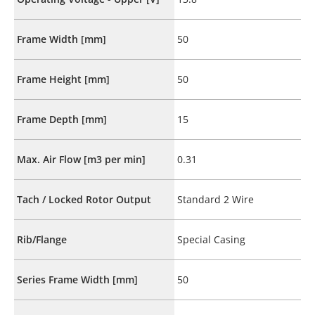
Frame Width [mm]
50
Frame Height [mm]
50
Frame Depth [mm]
15
Max. Air Flow [m3 per min]
0.31
Tach / Locked Rotor Output
Standard 2 Wire
Rib/Flange
Special Casing
Series Frame Width [mm]
50