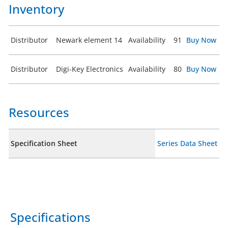
Inventory
Distributor
Newark element 14
Availability
91
Buy Now
Distributor
Digi-Key Electronics
Availability
80
Buy Now
Resources
Specification Sheet
Series Data Sheet
Specifications