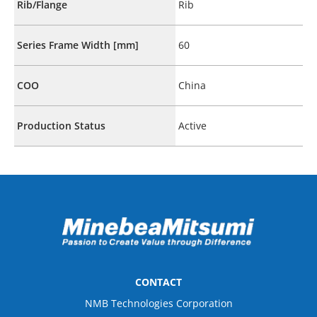
Rib/Flange
Rib
Series Frame Width [mm]
60
COO
China
Production Status
Active
CONTACT
NMB Technologies Corporation