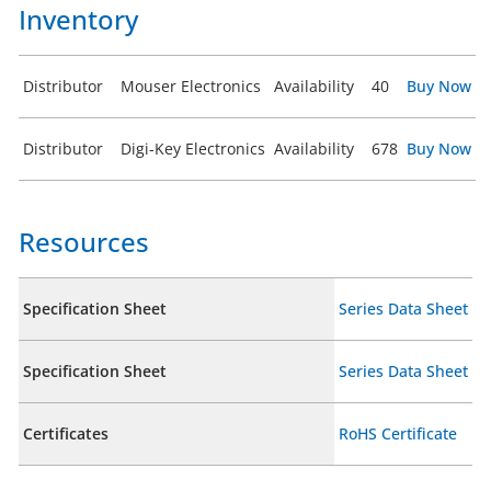
Inventory
Distributor
Mouser Electronics
Availability
40
Buy Now
Distributor
Digi-Key Electronics
Availability
678
Buy Now
Resources
Specification Sheet
Series Data Sheet
Specification Sheet
Series Data Sheet
Certificates
RoHS Certificate