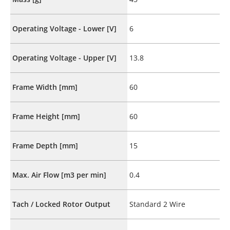
Operating Voltage - Lower [V]
6
Operating Voltage - Upper [V]
13.8
Frame Width [mm]
60
Frame Height [mm]
60
Frame Depth [mm]
15
Max. Air Flow [m3 per min]
0.4
Tach / Locked Rotor Output
Standard 2 Wire