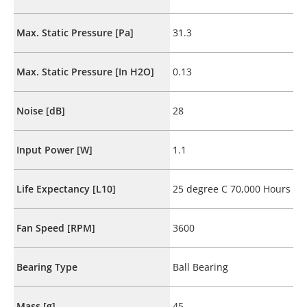
Max. Static Pressure [Pa]
31.3
Max. Static Pressure [In H2O]
0.13
Noise [dB]
28
Input Power [W]
1.1
Life Expectancy [L10]
25 degree C 70,000 Hours
Fan Speed [RPM]
3600
Bearing Type
Ball Bearing
Mass [g]
45