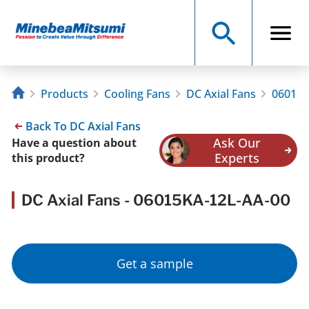
Products
Cooling Fans
DC Axial Fans
06015K
Back To DC Axial Fans
Ask Our
Have a question about
Experts
this product?
DC Axial Fans - 06015KA-12L-AA-00
Get a sample