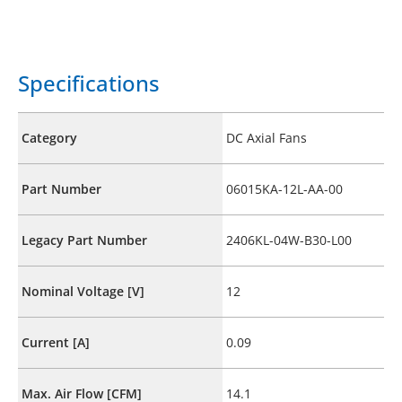
Specifications
Category
DC Axial Fans
Part Number
06015KA-12L-AA-00
Legacy Part Number
2406KL-04W-B30-L00
Nominal Voltage [V]
12
Current [A]
0.09
Max. Air Flow [CFM]
14.1