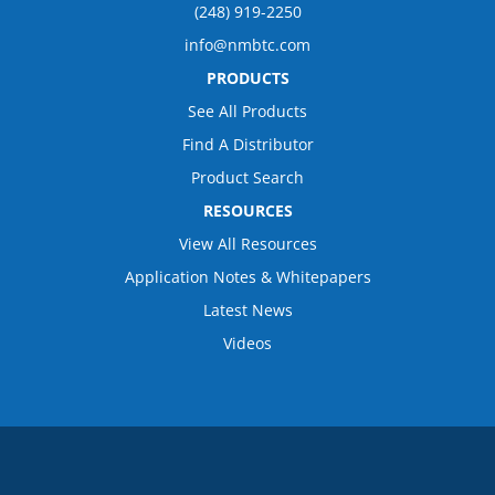
(248) 919-2250
info@nmbtc.com
PRODUCTS
See All Products
Find A Distributor
Product Search
RESOURCES
View All Resources
Application Notes & Whitepapers
Latest News
Videos