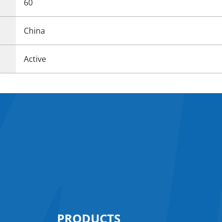
60
China
Active
PRODUCTS