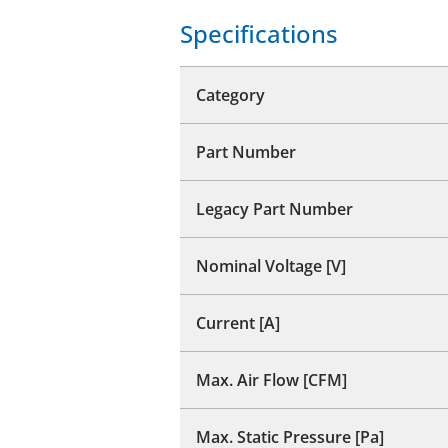
Specifications
Category
Part Number
Legacy Part Number
Nominal Voltage [V]
Current [A]
Max. Air Flow [CFM]
Max. Static Pressure [Pa]