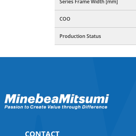
Series Frame Width [mm]
COO
Production Status
CONTACT