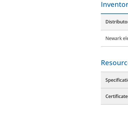
Invento
Distributo
Newark el
Resourc
Specificat
Certificate