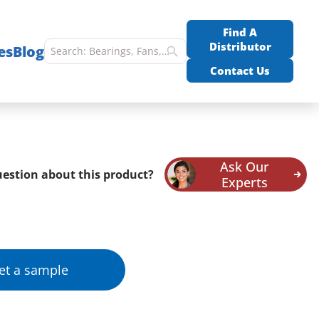
Find A
Distributor
es
Blog
Contact Us
Ask Our
estion about this product?
Experts
et a sample