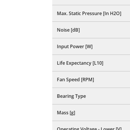
Max. Static Pressure [In H2O]
Noise [dB]
Input Power [W]
Life Expectancy [L10]
Fan Speed [RPM]
Bearing Type
Mass [g]
Operating Voltage - Lower [V]