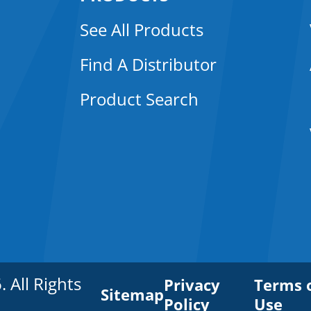
See All Products
Find A Distributor
Product Search
All Rights
Privacy
Terms 
Sitemap
Policy
Use