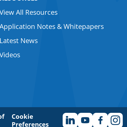
View All Resources
Application Notes & Whitepapers
Latest News
Videos
of
Cookie
Preferences