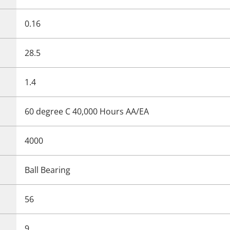
0.16
28.5
1.4
60 degree C 40,000 Hours AA/EA
4000
Ball Bearing
56
9