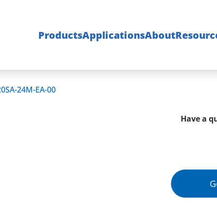
Products
Applications
About
Resourc
20SA-24M-EA-00
Have a qu
G