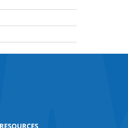
RESOURCES