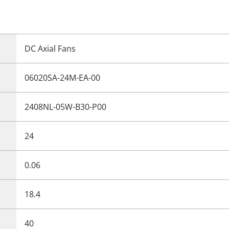
DC Axial Fans
06020SA-24M-EA-00
2408NL-05W-B30-P00
24
0.06
18.4
40