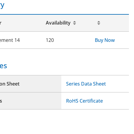
ry
r
Availability
ement 14
120
Buy Now
es
ion Sheet
Series Data Sheet
s
RoHS Certificate