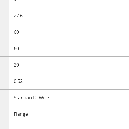
27.6
60
60
20
0.52
Standard 2 Wire
Flange