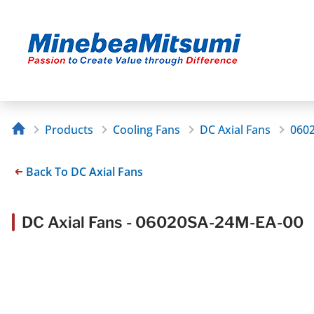
Products
Cooling Fans
DC Axial Fans
060
Back To DC Axial Fans
DC Axial Fans - 06020SA-24M-EA-00