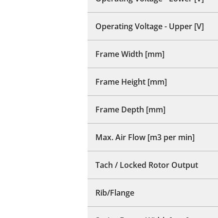
Operating Voltage - Upper [V]
Frame Width [mm]
Frame Height [mm]
Frame Depth [mm]
Max. Air Flow [m3 per min]
Tach / Locked Rotor Output
Rib/Flange