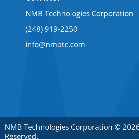
NMB Technologies Corporation
(248) 919-2250
info@nmbtc.com
NMB Technologies Corporation © 2026. 
Reserved.