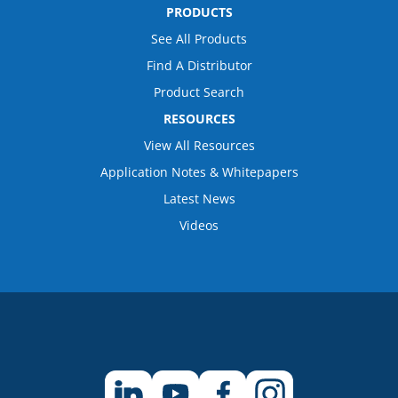
PRODUCTS
See All Products
Find A Distributor
Product Search
RESOURCES
View All Resources
Application Notes & Whitepapers
Latest News
Videos