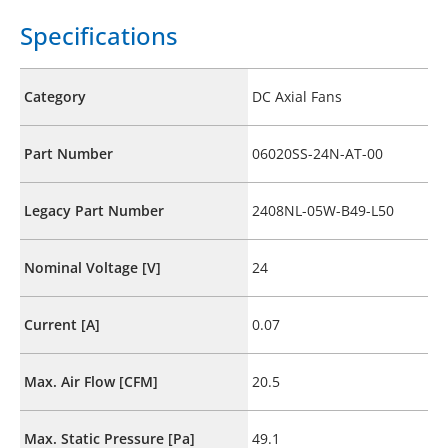
Specifications
Category
DC Axial Fans
Part Number
06020SS-24N-AT-00
Legacy Part Number
2408NL-05W-B49-L50
Nominal Voltage [V]
24
Current [A]
0.07
Max. Air Flow [CFM]
20.5
Max. Static Pressure [Pa]
49.1