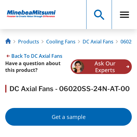
Products
Cooling Fans
DC Axial Fans
06020S
Back To DC Axial Fans
Ask Our
Have a question about
Experts
this product?
DC Axial Fans - 06020SS-24N-AT-00
Get a sample