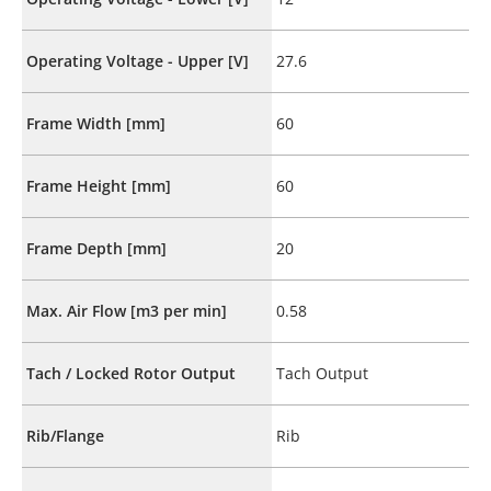
Operating Voltage - Upper [V]
27.6
Frame Width [mm]
60
Frame Height [mm]
60
Frame Depth [mm]
20
Max. Air Flow [m3 per min]
0.58
Tach / Locked Rotor Output
Tach Output
Rib/Flange
Rib