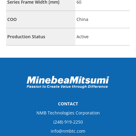
Series Frame Width [mm]
60
COO
China
Production Status
Active
CONTACT
NMB Technologies Corporation
(248) 919-2250
info@nmbtc.com