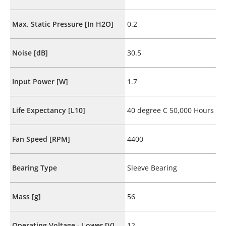
Max. Static Pressure [In H2O]
0.2
Noise [dB]
30.5
Input Power [W]
1.7
Life Expectancy [L10]
40 degree C 50,000 Hours
Fan Speed [RPM]
4400
Bearing Type
Sleeve Bearing
Mass [g]
56
Operating Voltage - Lower [V]
12