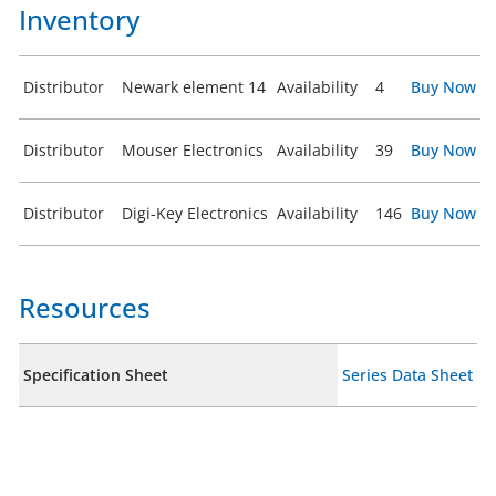
Inventory
Distributor
Newark element 14
Availability
4
Buy Now
Distributor
Mouser Electronics
Availability
39
Buy Now
Distributor
Digi-Key Electronics
Availability
146
Buy Now
Resources
Specification Sheet
Series Data Sheet