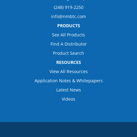
(248) 919-2250
info@nmbtc.com
PRODUCTS
See All Products
Find A Distributor
Product Search
RESOURCES
View All Resources
Application Notes & Whitepapers
Latest News
Videos