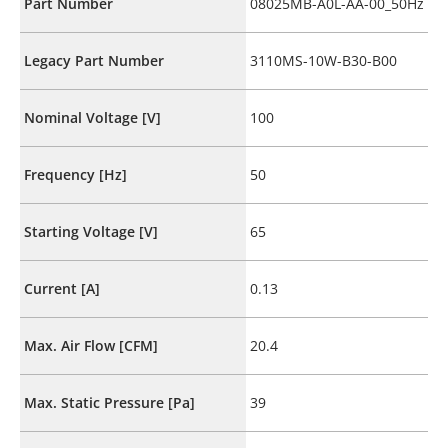
Part Number
08025MB-A0L-AA-00_50Hz
Legacy Part Number
3110MS-10W-B30-B00
Nominal Voltage [V]
100
Frequency [Hz]
50
Starting Voltage [V]
65
Current [A]
0.13
Max. Air Flow [CFM]
20.4
Max. Static Pressure [Pa]
39