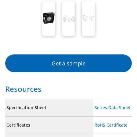
Get a sample
Resources
Specification Sheet
Series Data Sheet
Certificates
RoHS Certificate