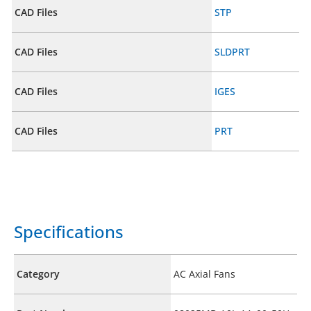
CAD Files
STP
CAD Files
SLDPRT
CAD Files
IGES
CAD Files
PRT
Specifications
Category
AC Axial Fans