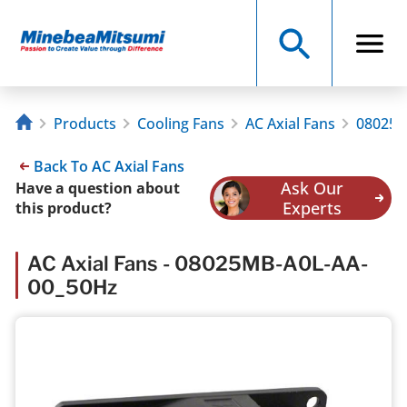
Products
Cooling Fans
AC Axial Fans
08025M
Back To AC Axial Fans
Ask Our
Have a question about
Experts
this product?
AC Axial Fans - 08025MB-A0L-AA-
00_50Hz