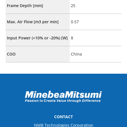
Frame Depth [mm]
25
Max. Air Flow [m3 per min]
0.57
Input Power (+10% or -20%) [W]
8
COO
China
CONTACT
NMB Technologies Corporation