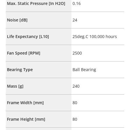
Max. Static Pressure [In H2O]
0.16
Noise [dB]
24
Life Expectancy [L10]
25deg.C 100,000 hours
Fan Speed [RPM]
2500
Bearing Type
Ball Bearing
Mass [g]
240
Frame Width [mm]
80
Frame Height [mm]
80