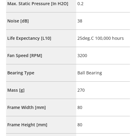
Max. Static Pressure [In H2O]
0.2
Noise [dB]
38
Life Expectancy [L10]
25deg.C 100,000 hours
Fan Speed [RPM]
3200
Bearing Type
Ball Bearing
Mass [g]
270
Frame Width [mm]
80
Frame Height [mm]
80