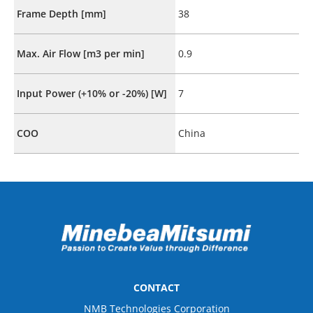
Frame Depth [mm]
38
Max. Air Flow [m3 per min]
0.9
Input Power (+10% or -20%) [W]
7
COO
China
CONTACT
NMB Technologies Corporation