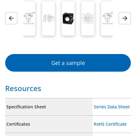
Previous
Next
Get a sample
Resources
Specification Sheet
Series Data Sheet
Certificates
RoHS Certificate