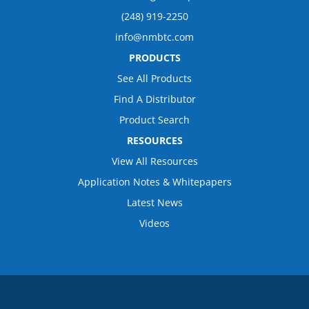
(248) 919-2250
info@nmbtc.com
PRODUCTS
See All Products
Find A Distributor
Product Search
RESOURCES
View All Resources
Application Notes & Whitepapers
Latest News
Videos