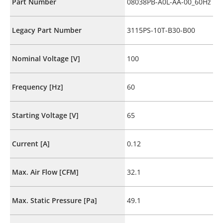
Part Number
08038PB-A0L-AA-00_60Hz
Legacy Part Number
3115PS-10T-B30-B00
Nominal Voltage [V]
100
Frequency [Hz]
60
Starting Voltage [V]
65
Current [A]
0.12
Max. Air Flow [CFM]
32.1
Max. Static Pressure [Pa]
49.1