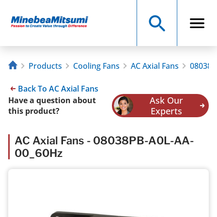
Products
Cooling Fans
AC Axial Fans
08038P
Back To AC Axial Fans
Ask Our
Have a question about
Experts
this product?
AC Axial Fans - 08038PB-A0L-AA-
00_60Hz