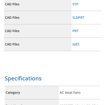
CAD Files
STP
CAD Files
SLDPRT
CAD Files
PRT
CAD Files
IGES
Specifications
Category
AC Axial Fans