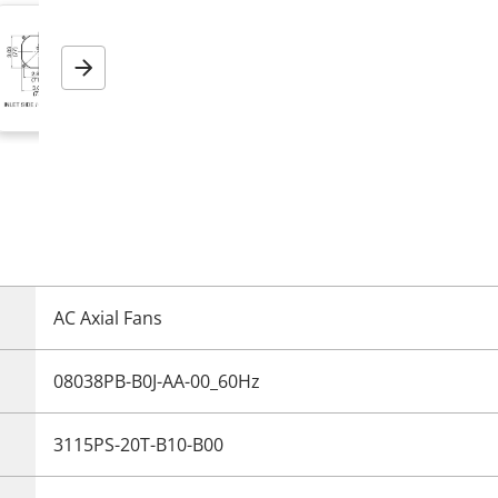
Next
AC Axial Fans
08038PB-B0J-AA-00_60Hz
3115PS-20T-B10-B00