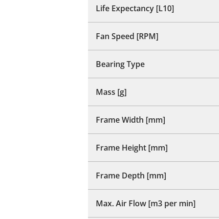
Life Expectancy [L10]
Fan Speed [RPM]
Bearing Type
Mass [g]
Frame Width [mm]
Frame Height [mm]
Frame Depth [mm]
Max. Air Flow [m3 per min]