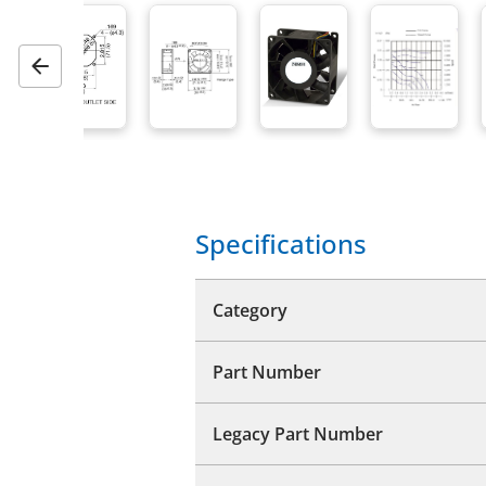
Previous
Specifications
Category
Part Number
Legacy Part Number