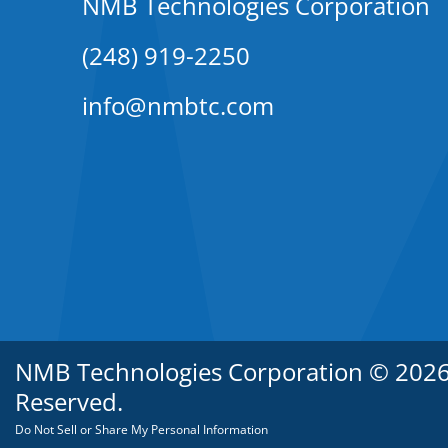
NMB Technologies Corporation
(248) 919-2250
info@nmbtc.com
NMB Technologies Corporation © 2026. 
Reserved.
Do Not Sell or Share My Personal Information