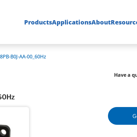
Products
Applications
About
Resourc
8PB-B0J-AA-00_60Hz
Have a qu
60Hz
G