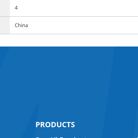
4
China
PRODUCTS