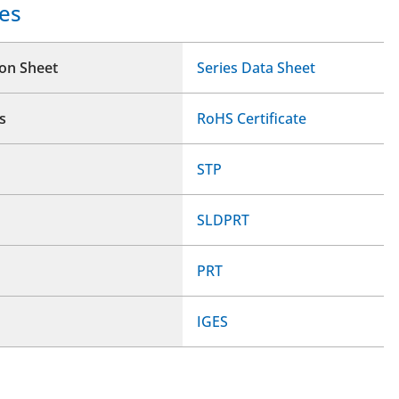
es
ion Sheet
Series Data Sheet
s
RoHS Certificate
STP
SLDPRT
PRT
IGES