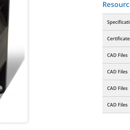
Resourc
Specificat
Certificate
CAD Files
CAD Files
CAD Files
CAD Files