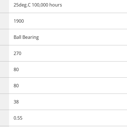
25deg.C 100,000 hours
1900
Ball Bearing
270
80
80
38
0.55