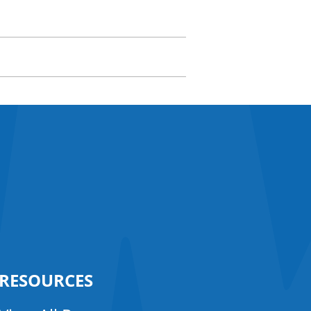
RESOURCES