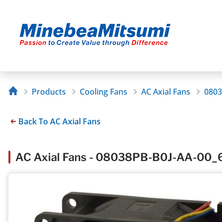
Products
Cooling Fans
AC Axial Fans
0803
Back To AC Axial Fans
AC Axial Fans - 08038PB-B0J-AA-00_