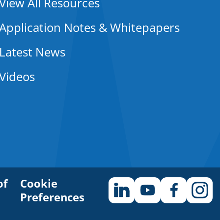
View All Resources
Application Notes & Whitepapers
Latest News
Videos
of
Cookie
Preferences