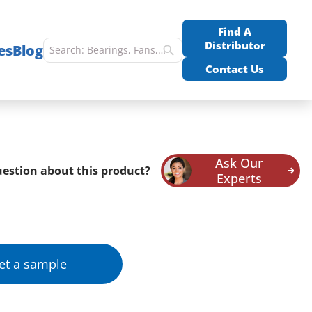
Find A
Distributor
es
Blog
Contact Us
Ask Our
estion about this product?
Experts
et a sample