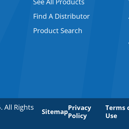
See All Products
Find A Distributor
Product Search
All Rights
Privacy
Terms 
Sitemap
Policy
Use