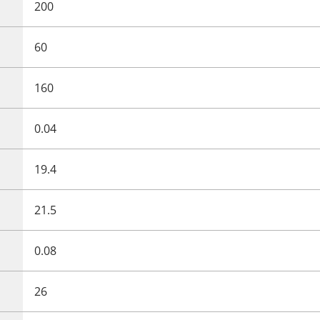
200
60
160
0.04
19.4
21.5
0.08
26