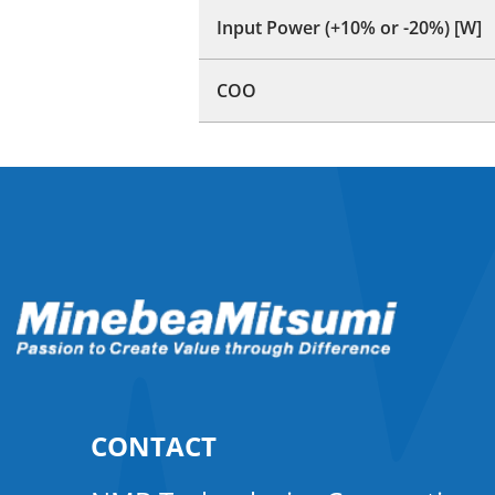
Input Power (+10% or -20%) [W]
COO
CONTACT