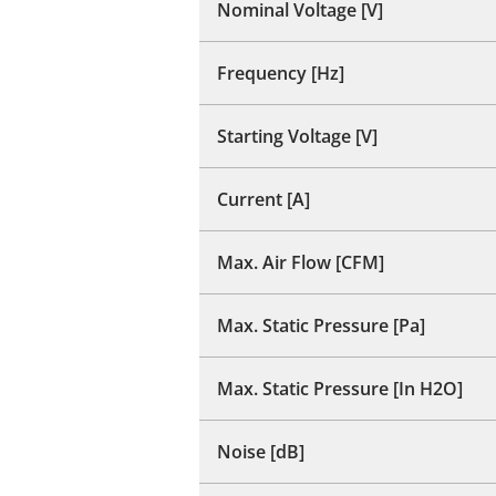
Nominal Voltage [V]
Frequency [Hz]
Starting Voltage [V]
Current [A]
Max. Air Flow [CFM]
Max. Static Pressure [Pa]
Max. Static Pressure [In H2O]
Noise [dB]