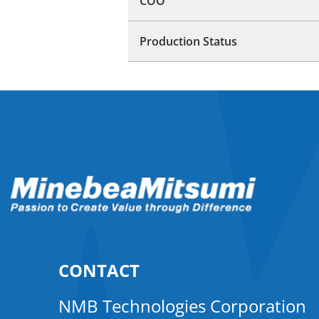
COO
Production Status
CONTACT
NMB Technologies Corporation