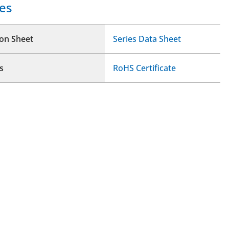
es
ion Sheet
Series Data Sheet
s
RoHS Certificate