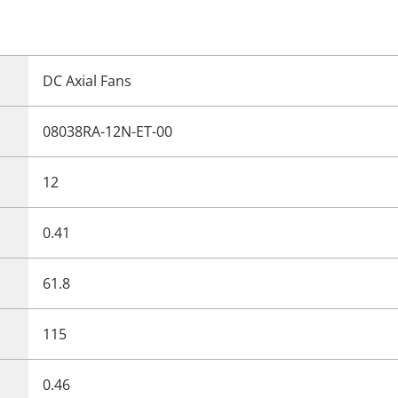
DC Axial Fans
08038RA-12N-ET-00
12
0.41
61.8
115
0.46