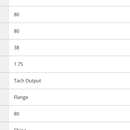
80
80
38
1.75
Tach Output
Flange
80