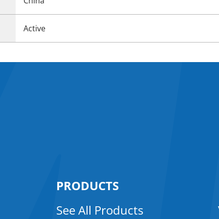
China
Active
PRODUCTS
See All Products