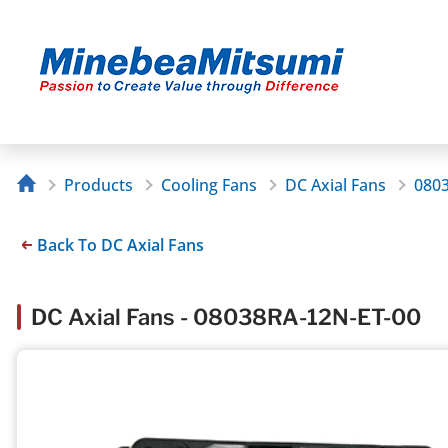
Products
Cooling Fans
DC Axial Fans
080
Back To DC Axial Fans
DC Axial Fans - 08038RA-12N-ET-00