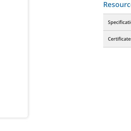
Resourc
Specificat
Certificate