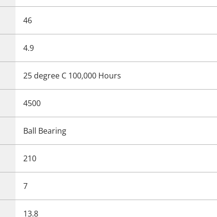
46
4.9
25 degree C 100,000 Hours
4500
Ball Bearing
210
7
13.8