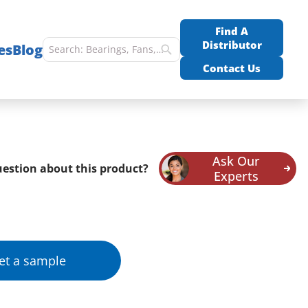
Find A
Distributor
es
Blog
Contact Us
Ask Our
estion about this product?
Experts
et a sample