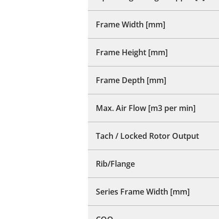
Frame Width [mm]
Frame Height [mm]
Frame Depth [mm]
Max. Air Flow [m3 per min]
Tach / Locked Rotor Output
Rib/Flange
Series Frame Width [mm]