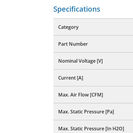
Specifications
Category
Part Number
Nominal Voltage [V]
Current [A]
Max. Air Flow [CFM]
Max. Static Pressure [Pa]
Max. Static Pressure [In H2O]