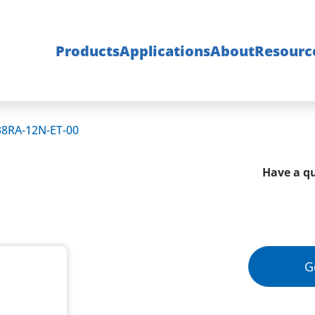
Products
Applications
About
Resourc
38RA-12N-ET-00
Have a qu
G