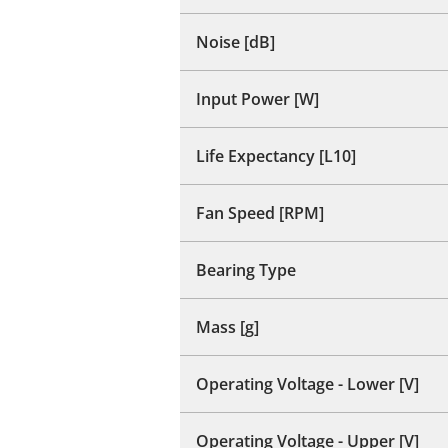
Noise [dB]
Input Power [W]
Life Expectancy [L10]
Fan Speed [RPM]
Bearing Type
Mass [g]
Operating Voltage - Lower [V]
Operating Voltage - Upper [V]