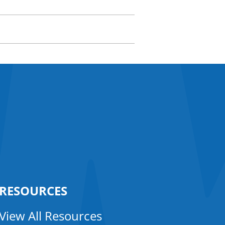
RESOURCES
View All Resources