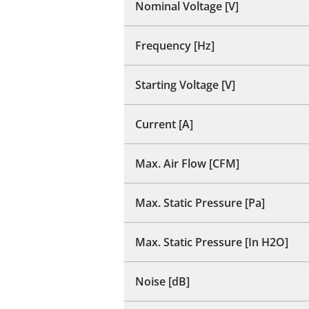
Nominal Voltage [V]
Frequency [Hz]
Starting Voltage [V]
Current [A]
Max. Air Flow [CFM]
Max. Static Pressure [Pa]
Max. Static Pressure [In H2O]
Noise [dB]