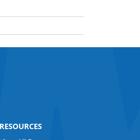
RESOURCES