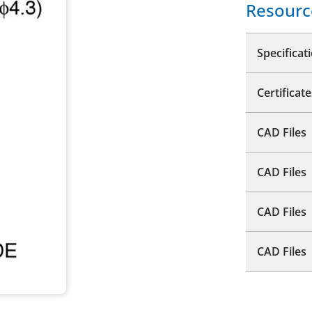
Resourc
Specificat
Certificate
CAD Files
CAD Files
CAD Files
CAD Files