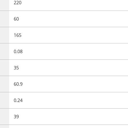
220
60
165
0.08
35
60.9
0.24
39