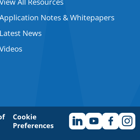
View All Resources
Application Notes & Whitepapers
Latest News
Videos
of
Cookie
Preferences