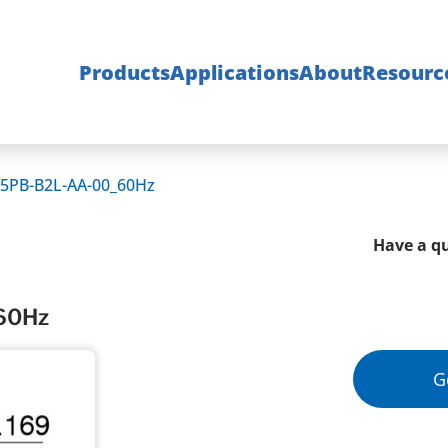
Products
Applications
About
Resourc
5PB-B2L-AA-00_60Hz
Have a qu
60Hz
G