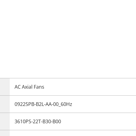
AC Axial Fans
09225PB-B2L-AA-00_60Hz
3610PS-22T-B30-B00