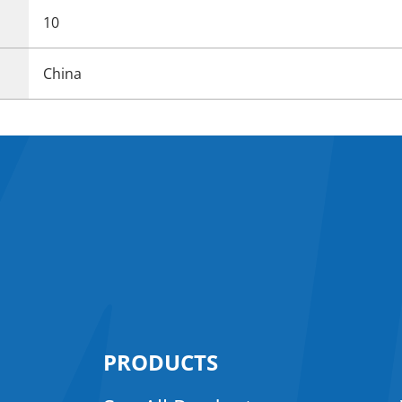
10
China
PRODUCTS