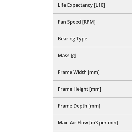
Life Expectancy [L10]
Fan Speed [RPM]
Bearing Type
Mass [g]
Frame Width [mm]
Frame Height [mm]
Frame Depth [mm]
Max. Air Flow [m3 per min]