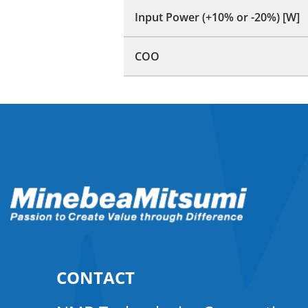
Input Power (+10% or -20%) [W]
COO
CONTACT