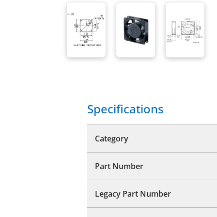
Specifications
Category
Part Number
Legacy Part Number