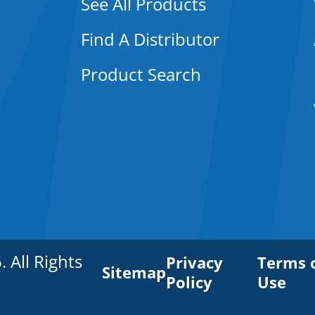
See All Products
Find A Distributor
Product Search
All Rights
Privacy
Terms 
Sitemap
Policy
Use