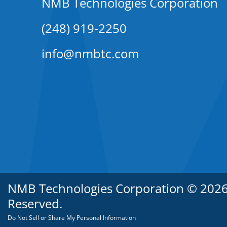
NMB Technologies Corporation
(248) 919-2250
info@nmbtc.com
NMB Technologies Corporation © 2026. 
Reserved.
Do Not Sell or Share My Personal Information