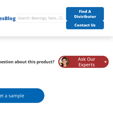
Find A
Distributor
es
Blog
Contact Us
Ask Our
estion about this product?
Experts
et a sample