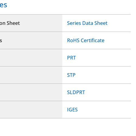
es
ion Sheet
Series Data Sheet
s
RoHS Certificate
PRT
STP
SLDPRT
IGES