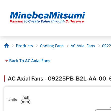
Products
Cooling Fans
AC Axial Fans
0922
Back To AC Axial Fans
AC Axial Fans - 09225PB-B2L-AA-00_