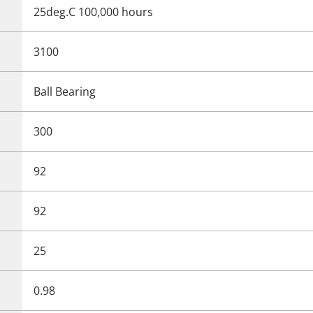
25deg.C 100,000 hours
3100
Ball Bearing
300
92
92
25
0.98