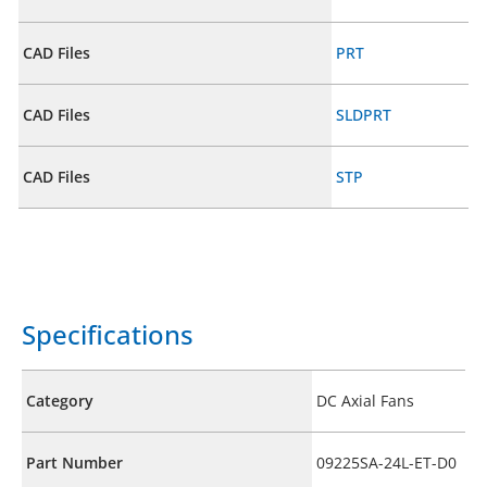
CAD Files
PRT
CAD Files
SLDPRT
CAD Files
STP
Specifications
Category
DC Axial Fans
Part Number
09225SA-24L-ET-D0