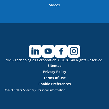
Videos
NMB Technologies Corporation © 2026. All Rights Reserved.
Sitemap
Privacy Policy
Terms of Use
Cookie Preferences
Do Not Sell or Share My Personal Information