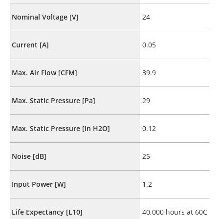
Nominal Voltage [V]
24
Current [A]
0.05
Max. Air Flow [CFM]
39.9
Max. Static Pressure [Pa]
29
Max. Static Pressure [In H2O]
0.12
Noise [dB]
25
Input Power [W]
1.2
Life Expectancy [L10]
40,000 hours at 60C