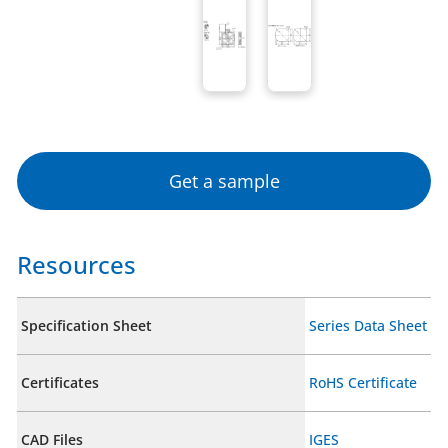
Get a sample
Resources
Specification Sheet
Series Data Sheet
Certificates
RoHS Certificate
CAD Files
IGES