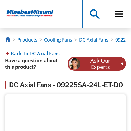
Products
Cooling Fans
DC Axial Fans
09225S
Back To DC Axial Fans
Ask Our
Have a question about
Experts
this product?
DC Axial Fans - 09225SA-24L-ET-D0