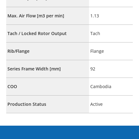
Max. Air Flow [m3 per min]
1.13
Tach / Locked Rotor Output
Tach
Rib/Flange
Flange
Series Frame Width [mm]
92
COO
Cambodia
Production Status
Active