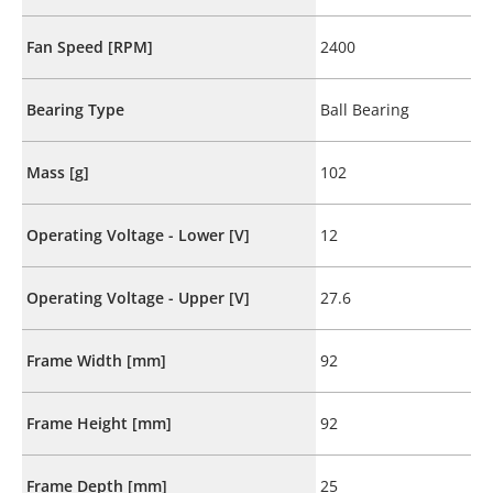
Fan Speed [RPM]
2400
Bearing Type
Ball Bearing
Mass [g]
102
Operating Voltage - Lower [V]
12
Operating Voltage - Upper [V]
27.6
Frame Width [mm]
92
Frame Height [mm]
92
Frame Depth [mm]
25