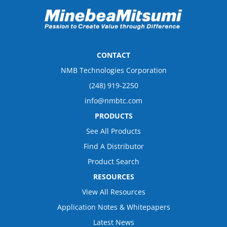
CONTACT
NMB Technologies Corporation
(248) 919-2250
info@nmbtc.com
PRODUCTS
See All Products
Find A Distributor
Product Search
RESOURCES
View All Resources
Application Notes & Whitepapers
Latest News