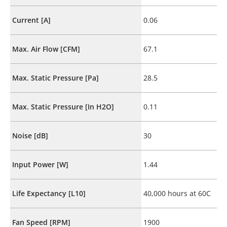
Current [A]
0.06
Max. Air Flow [CFM]
67.1
Max. Static Pressure [Pa]
28.5
Max. Static Pressure [In H2O]
0.11
Noise [dB]
30
Input Power [W]
1.44
Life Expectancy [L10]
40,000 hours at 60C
Fan Speed [RPM]
1900