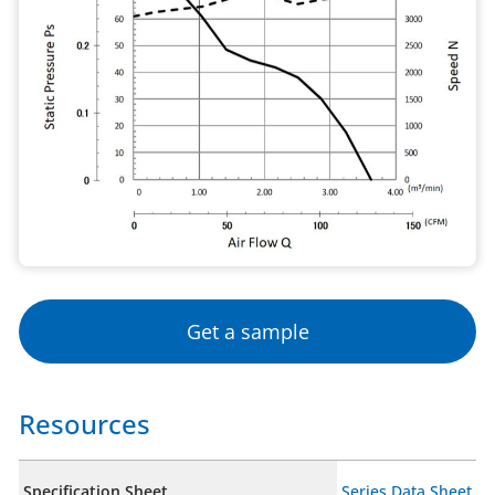
Get a sample
Resources
Specification Sheet
Series Data Sheet