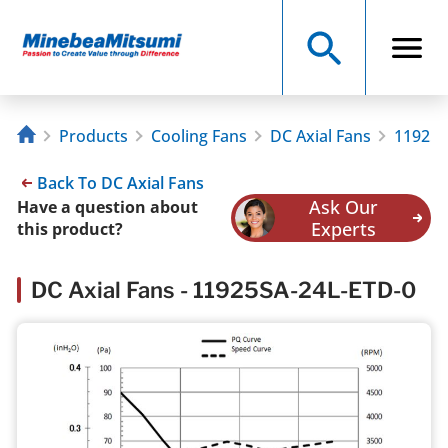
Products
Cooling Fans
DC Axial Fans
11925S
Back To DC Axial Fans
Ask Our
Have a question about
Experts
this product?
DC Axial Fans - 11925SA-24L-ETD-0