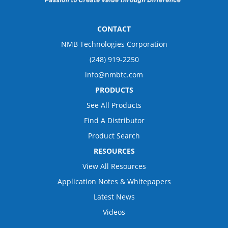
CONTACT
NMB Technologies Corporation
(248) 919-2250
info@nmbtc.com
PRODUCTS
See All Products
Find A Distributor
Product Search
RESOURCES
View All Resources
Application Notes & Whitepapers
Latest News
Videos