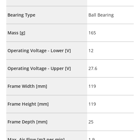
Bearing Type
Ball Bearing
Mass [g]
165
Operating Voltage - Lower [V]
12
Operating Voltage - Upper [V]
27.6
Frame Width [mm]
119
Frame Height [mm]
119
Frame Depth [mm]
25
Max. Air Flow [m3 per min]
1.9