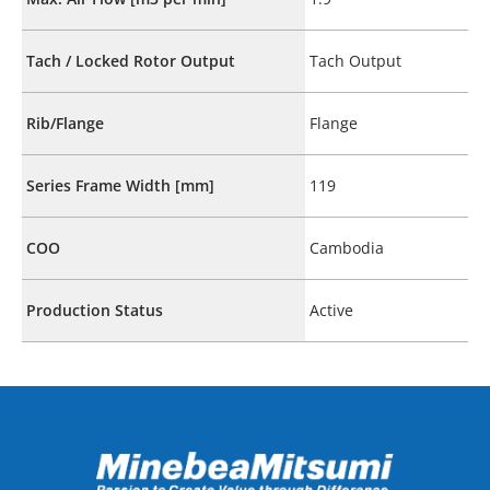
Tach / Locked Rotor Output
Tach Output
Rib/Flange
Flange
Series Frame Width [mm]
119
COO
Cambodia
Production Status
Active