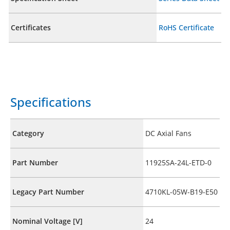
Certificates
RoHS Certificate
Specifications
Category
DC Axial Fans
Part Number
11925SA-24L-ETD-0
Legacy Part Number
4710KL-05W-B19-E50
Nominal Voltage [V]
24