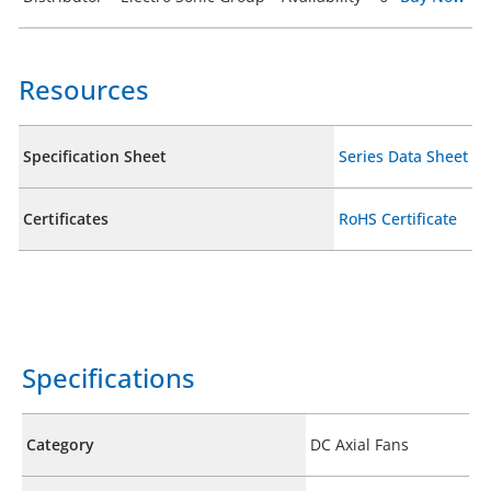
Resources
Specification Sheet
Series Data Sheet
Certificates
RoHS Certificate
Specifications
Category
DC Axial Fans