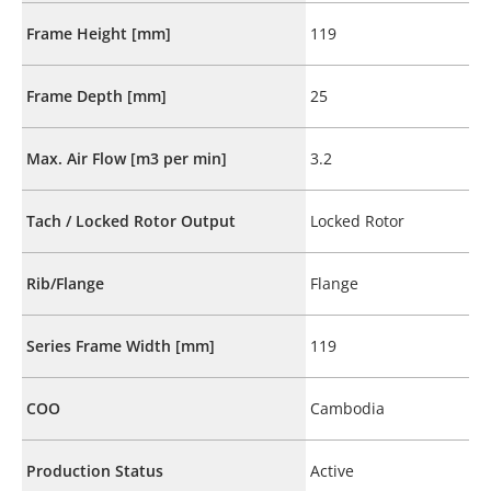
Frame Height [mm]
119
Frame Depth [mm]
25
Max. Air Flow [m3 per min]
3.2
Tach / Locked Rotor Output
Locked Rotor
Rib/Flange
Flange
Series Frame Width [mm]
119
COO
Cambodia
Production Status
Active