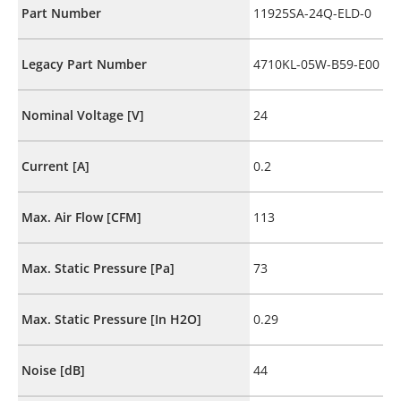
Part Number
11925SA-24Q-ELD-0
Legacy Part Number
4710KL-05W-B59-E00
Nominal Voltage [V]
24
Current [A]
0.2
Max. Air Flow [CFM]
113
Max. Static Pressure [Pa]
73
Max. Static Pressure [In H2O]
0.29
Noise [dB]
44