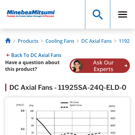
Products
Cooling Fans
DC Axial Fans
11925S
Back To DC Axial Fans
Ask Our
Have a question about
Experts
this product?
DC Axial Fans - 11925SA-24Q-ELD-0