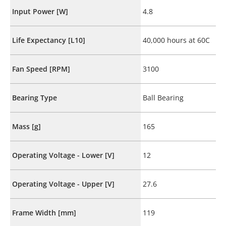
Input Power [W]
4.8
Life Expectancy [L10]
40,000 hours at 60C
Fan Speed [RPM]
3100
Bearing Type
Ball Bearing
Mass [g]
165
Operating Voltage - Lower [V]
12
Operating Voltage - Upper [V]
27.6
Frame Width [mm]
119