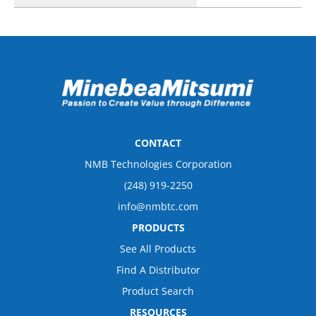
CONTACT
NMB Technologies Corporation
(248) 919-2250
info@nmbtc.com
PRODUCTS
See All Products
Find A Distributor
Product Search
RESOURCES