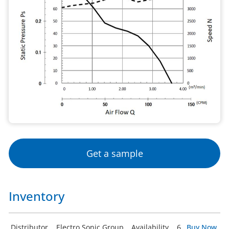
Get a sample
Inventory
Distributor
Electro Sonic Group
Availability
6
Buy Now