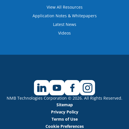
View All Resources
Application Notes & Whitepapers
Latest News
Videos
NMB Technologies Corporation © 2026. All Rights Reserved.
Sitemap
Privacy Policy
Terms of Use
Cookie Preferences