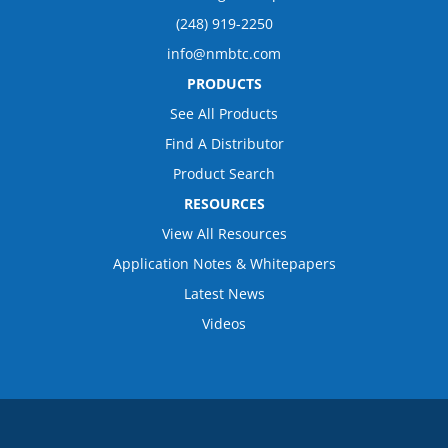
(248) 919-2250
info@nmbtc.com
PRODUCTS
See All Products
Find A Distributor
Product Search
RESOURCES
View All Resources
Application Notes & Whitepapers
Latest News
Videos