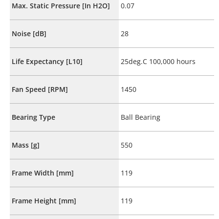
Max. Static Pressure [In H2O]
0.07
Noise [dB]
28
Life Expectancy [L10]
25deg.C 100,000 hours
Fan Speed [RPM]
1450
Bearing Type
Ball Bearing
Mass [g]
550
Frame Width [mm]
119
Frame Height [mm]
119