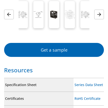
Previous
Next
Get a sample
Resources
Specification Sheet
Series Data Sheet
Certificates
RoHS Certificate