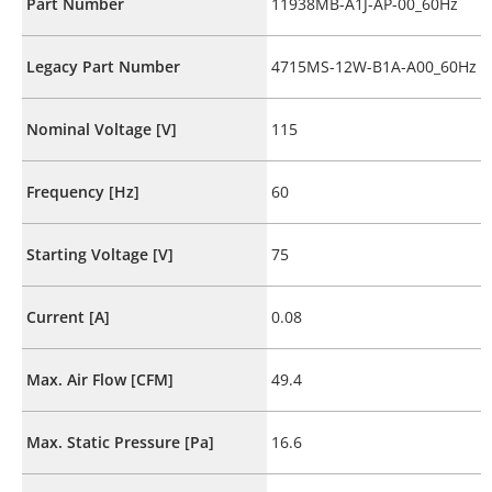
Part Number
11938MB-A1J-AP-00_60Hz
Legacy Part Number
4715MS-12W-B1A-A00_60Hz
Nominal Voltage [V]
115
Frequency [Hz]
60
Starting Voltage [V]
75
Current [A]
0.08
Max. Air Flow [CFM]
49.4
Max. Static Pressure [Pa]
16.6