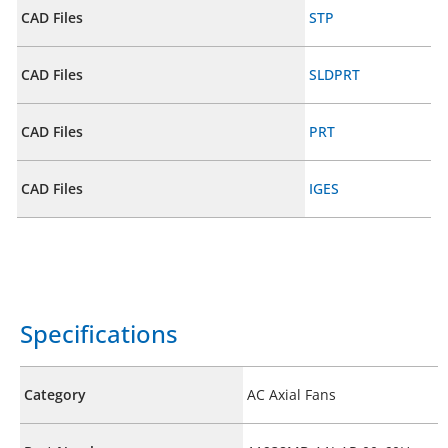
CAD Files
STP
CAD Files
SLDPRT
CAD Files
PRT
CAD Files
IGES
Specifications
Category
AC Axial Fans