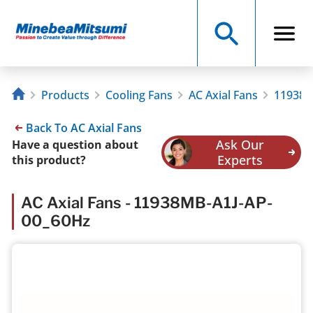
Products
Cooling Fans
AC Axial Fans
11938M
Back To AC Axial Fans
Ask Our
Have a question about
Experts
this product?
AC Axial Fans - 11938MB-A1J-AP-
00_60Hz