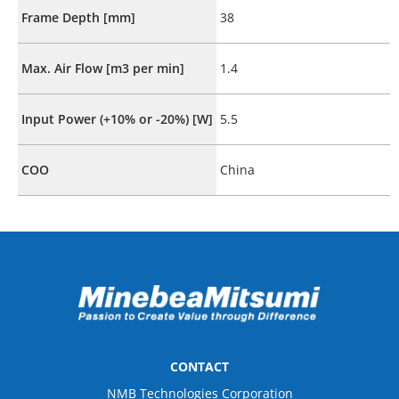
Frame Depth [mm]
38
Max. Air Flow [m3 per min]
1.4
Input Power (+10% or -20%) [W]
5.5
COO
China
CONTACT
NMB Technologies Corporation