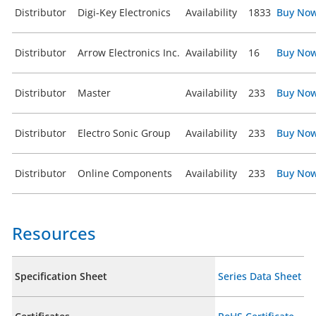
Distributor
Digi-Key Electronics
Availability
1833
Buy No
Distributor
Arrow Electronics Inc.
Availability
16
Buy No
Distributor
Master
Availability
233
Buy No
Distributor
Electro Sonic Group
Availability
233
Buy No
Distributor
Online Components
Availability
233
Buy No
Resources
Specification Sheet
Series Data Sheet