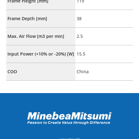
Frame Height [mm]
119
Frame Depth [mm]
38
Max. Air Flow [m3 per min]
2.5
Input Power (+10% or -20%) [W]
15.5
COO
China