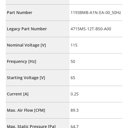
Part Number
11938MB-A1N-EA-00_50Hz
Legacy Part Number
4715MS-12T-B50-A00
Nominal Voltage [V]
115
Frequency [Hz]
50
Starting Voltage [V]
65
Current [A]
0.25
Max. Air Flow [CFM]
89.3
Max. Static Pressure [Pa]
64.7