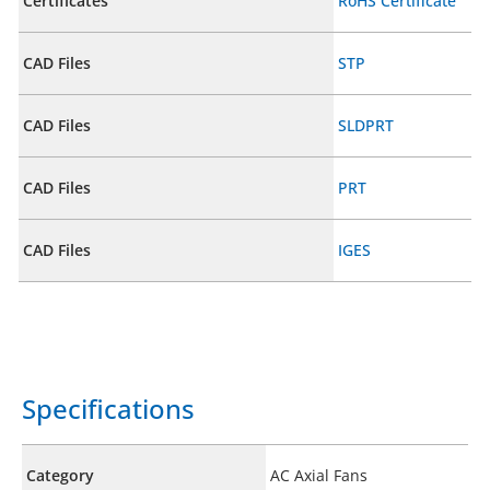
Certificates
RoHS Certificate
CAD Files
STP
CAD Files
SLDPRT
CAD Files
PRT
CAD Files
IGES
Specifications
Category
AC Axial Fans