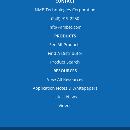
CONTACT
NMB Technologies Corporation
(248) 919-2250
info@nmbtc.com
PRODUCTS
See All Products
Find A Distributor
Product Search
RESOURCES
View All Resources
Application Notes & Whitepapers
Latest News
Videos