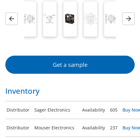
Previous
Next
Get a sample
Inventory
Distributor
Sager Electronics
Availability
605
Buy No
Distributor
Mouser Electronics
Availability
237
Buy No