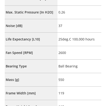
Max. Static Pressure [In H2O]
0.26
Noise [dB]
37
Life Expectancy [L10]
25deg.C 100,000 hours
Fan Speed [RPM]
2600
Bearing Type
Ball Bearing
Mass [g]
550
Frame Width [mm]
119