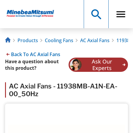
Products
Cooling Fans
AC Axial Fans
11938M
Back To AC Axial Fans
Ask Our
Have a question about
Experts
this product?
AC Axial Fans - 11938MB-A1N-EA-
00_50Hz