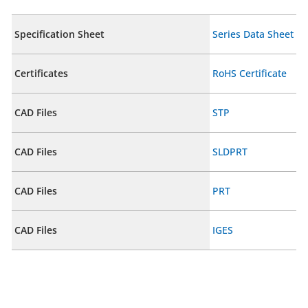
Specification Sheet
Series Data Sheet
Certificates
RoHS Certificate
CAD Files
STP
CAD Files
SLDPRT
CAD Files
PRT
CAD Files
IGES