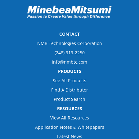
CONTACT
NMB Technologies Corporation
(248) 919-2250
info@nmbtc.com
PRODUCTS
See All Products
Find A Distributor
Product Search
RESOURCES
View All Resources
Application Notes & Whitepapers
Latest News