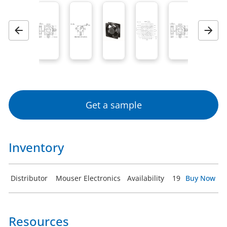
Previous
Next
Get a sample
Inventory
Distributor
Mouser Electronics
Availability
19
Buy Now
Resources