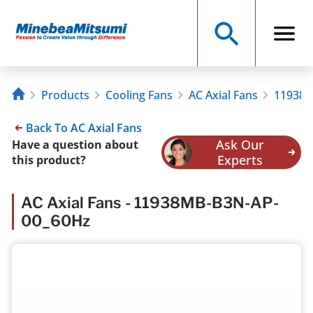
Products
Cooling Fans
AC Axial Fans
11938M
Back To AC Axial Fans
Ask Our
Have a question about
Experts
this product?
AC Axial Fans - 11938MB-B3N-AP-
00_60Hz