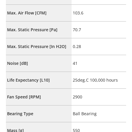
Max. Air Flow [CFM]
103.6
Max. Static Pressure [Pa]
70.7
Max. Static Pressure [In H2O]
0.28
Noise [dB]
41
Life Expectancy [L10]
25deg.C 100,000 hours
Fan Speed [RPM]
2900
Bearing Type
Ball Bearing
Mass [g]
550