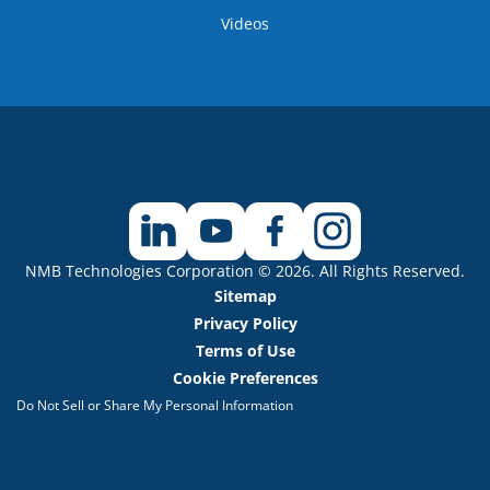
Videos
NMB Technologies Corporation © 2026. All Rights Reserved.
Sitemap
Privacy Policy
Terms of Use
Cookie Preferences
Do Not Sell or Share My Personal Information