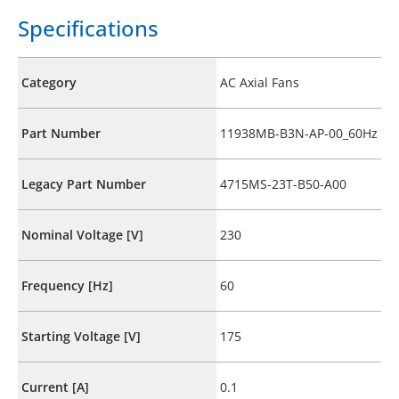
Specifications
Category
AC Axial Fans
Part Number
11938MB-B3N-AP-00_60Hz
Legacy Part Number
4715MS-23T-B50-A00
Nominal Voltage [V]
230
Frequency [Hz]
60
Starting Voltage [V]
175
Current [A]
0.1