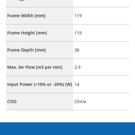
Frame Width [mm]
119
Frame Height [mm]
119
Frame Depth [mm]
38
Max. Air Flow [m3 per min]
2.9
Input Power (+10% or -20%) [W]
14
COO
China