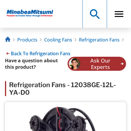
Products
Cooling Fans
Refrigeration Fans
1
Back To Refrigeration Fans
Ask Our
Have a question about
Experts
this product?
Refrigeration Fans - 12038GE-12L-
YA-D0