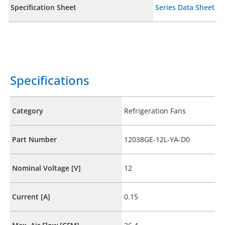
Specification Sheet
Series Data Sheet
Specifications
Category
Refrigeration Fans
Part Number
12038GE-12L-YA-D0
Nominal Voltage [V]
12
Current [A]
0.15