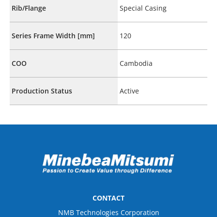
Rib/Flange
Special Casing
Series Frame Width [mm]
120
COO
Cambodia
Production Status
Active
CONTACT
NMB Technologies Corporation