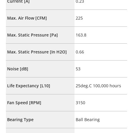
Current [A]
0.23
Max. Air Flow [CFM]
225
Max. Static Pressure [Pa]
163.8
Max. Static Pressure [In H2O]
0.66
Noise [dB]
53
Life Expectancy [L10]
25deg.C 100,000 hours
Fan Speed [RPM]
3150
Bearing Type
Ball Bearing