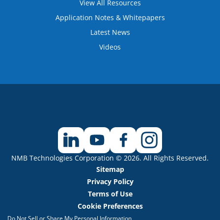
View All Resources
Application Notes & Whitepapers
Latest News
Videos
NMB Technologies Corporation © 2026. All Rights Reserved.
Sitemap
Privacy Policy
Terms of Use
Cookie Preferences
Do Not Sell or Share My Personal Information