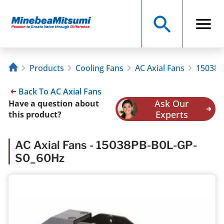
Products
Cooling Fans
AC Axial Fans
15038P
Back To AC Axial Fans
Ask Our
Have a question about
Experts
this product?
AC Axial Fans - 15038PB-B0L-GP-
S0_60Hz