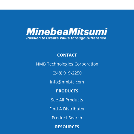
CONTACT
NMB Technologies Corporation
(248) 919-2250
info@nmbtc.com
PRODUCTS
See All Products
Find A Distributor
Product Search
RESOURCES