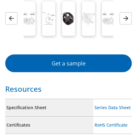
Previous
Next
Get a sample
Resources
Specification Sheet
Series Data Sheet
Certificates
RoHS Certificate