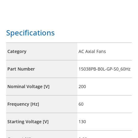
Specifications
Category
AC Axial Fans
Part Number
15038PB-B0L-GP-S0_60Hz
Nominal Voltage [V]
200
Frequency [Hz]
60
Starting Voltage [V]
130