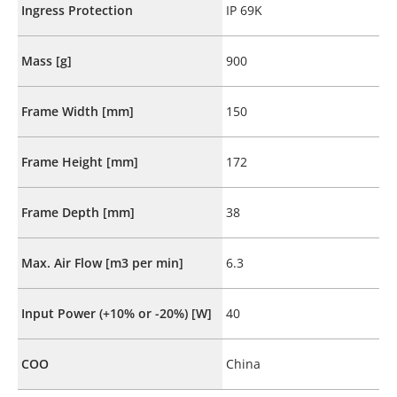
Ingress Protection
IP 69K
Mass [g]
900
Frame Width [mm]
150
Frame Height [mm]
172
Frame Depth [mm]
38
Max. Air Flow [m3 per min]
6.3
Input Power (+10% or -20%) [W]
40
COO
China