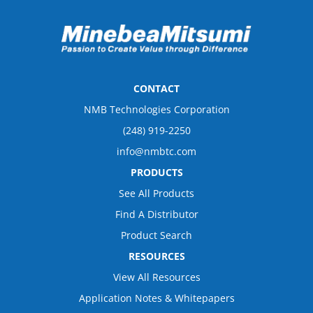
CONTACT
NMB Technologies Corporation
(248) 919-2250
info@nmbtc.com
PRODUCTS
See All Products
Find A Distributor
Product Search
RESOURCES
View All Resources
Application Notes & Whitepapers