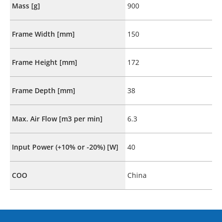
Mass [g]
900
Frame Width [mm]
150
Frame Height [mm]
172
Frame Depth [mm]
38
Max. Air Flow [m3 per min]
6.3
Input Power (+10% or -20%) [W]
40
COO
China