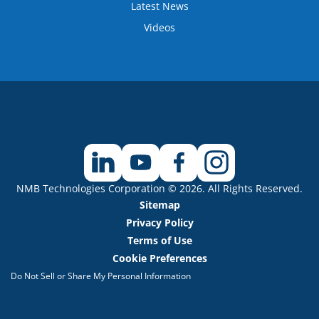
Latest News
Videos
NMB Technologies Corporation © 2026. All Rights Reserved.
Sitemap
Privacy Policy
Terms of Use
Cookie Preferences
Do Not Sell or Share My Personal Information