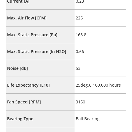
Current [A]
0.23
Max. Air Flow [CFM]
225
Max. Static Pressure [Pa]
163.8
Max. Static Pressure [In H2O]
0.66
Noise [dB]
53
Life Expectancy [L10]
25deg.C 100,000 hours
Fan Speed [RPM]
3150
Bearing Type
Ball Bearing