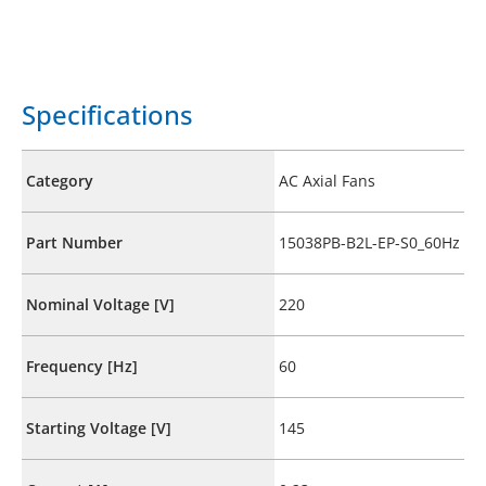
Specifications
Category
AC Axial Fans
Part Number
15038PB-B2L-EP-S0_60Hz
Nominal Voltage [V]
220
Frequency [Hz]
60
Starting Voltage [V]
145