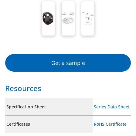
Get a sample
Resources
Specification Sheet
Series Data Sheet
Certificates
RoHS Certificate