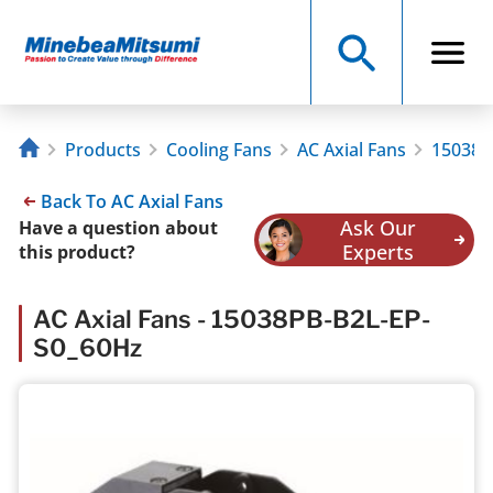
Products
Cooling Fans
AC Axial Fans
15038P
Back To AC Axial Fans
Ask Our
Have a question about
Experts
this product?
AC Axial Fans - 15038PB-B2L-EP-
S0_60Hz