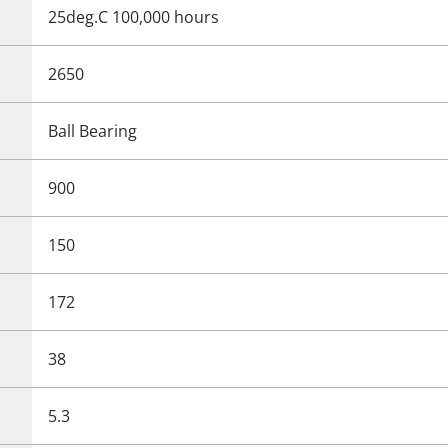
25deg.C 100,000 hours
2650
Ball Bearing
900
150
172
38
5.3