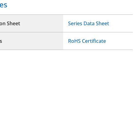
es
ion Sheet
Series Data Sheet
s
RoHS Certificate