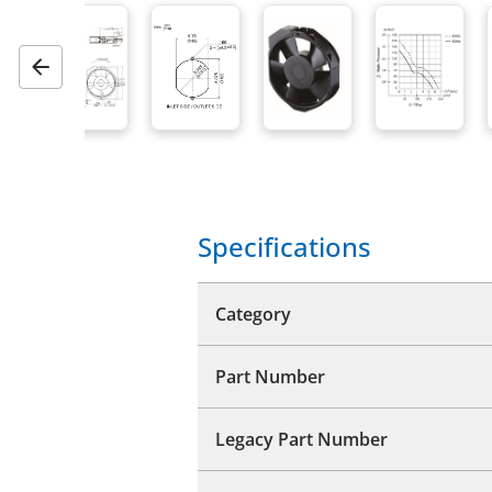
Previous
Specifications
Category
Part Number
Legacy Part Number