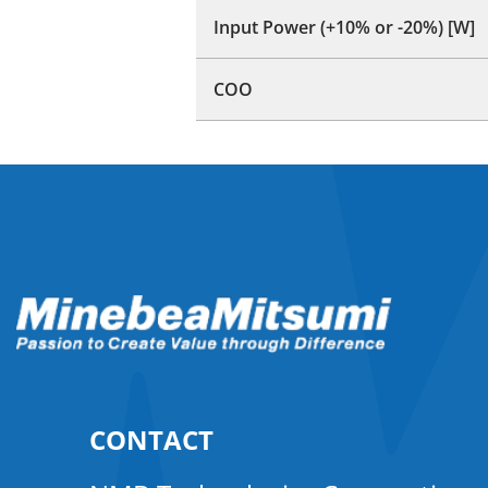
Input Power (+10% or -20%) [W]
COO
CONTACT