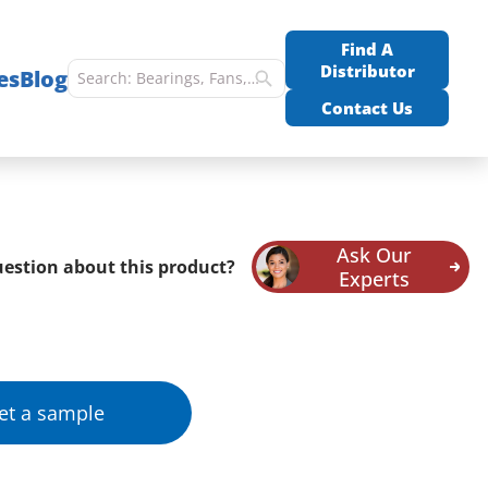
Find A
Distributor
es
Blog
Contact Us
Ask Our
estion about this product?
Experts
et a sample