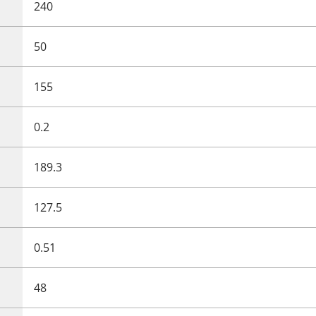
240
50
155
0.2
189.3
127.5
0.51
48