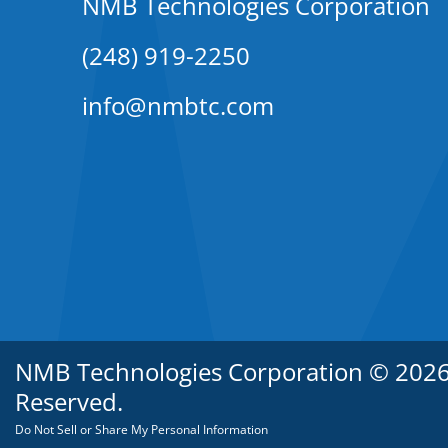
NMB Technologies Corporation
(248) 919-2250
info@nmbtc.com
NMB Technologies Corporation © 2026. 
Reserved.
Do Not Sell or Share My Personal Information