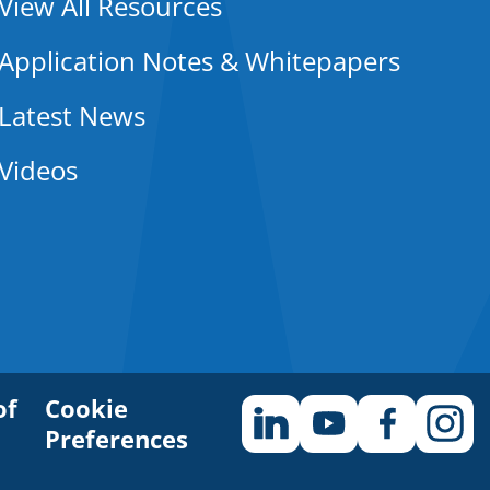
View All Resources
Application Notes & Whitepapers
Latest News
Videos
of
Cookie
Preferences