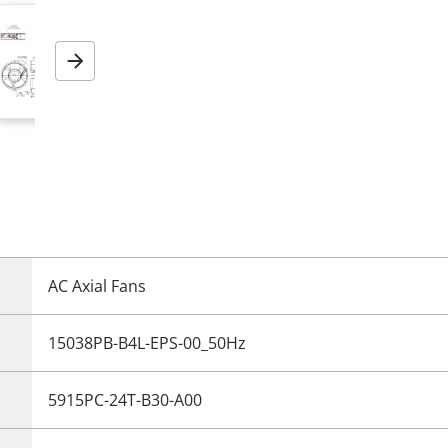
Next
AC Axial Fans
15038PB-B4L-EPS-00_50Hz
5915PC-24T-B30-A00