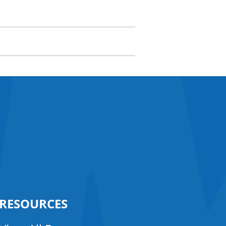
RESOURCES