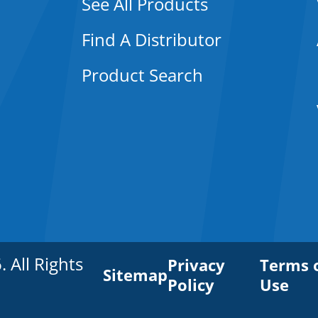
See All Products
Find A Distributor
Product Search
All Rights
Privacy
Terms 
Sitemap
Policy
Use