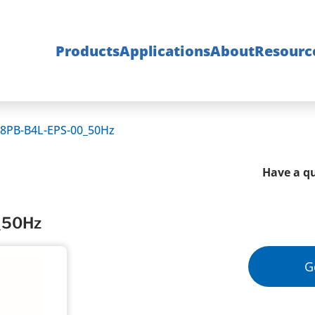
Products
Applications
About
Resourc
8PB-B4L-EPS-00_50Hz
Have a qu
_50Hz
G