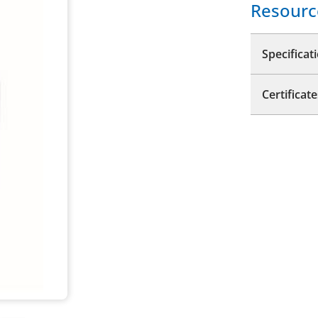
Resourc
Specificat
Certificate