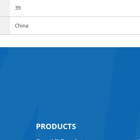
39
China
PRODUCTS