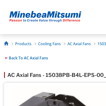
Products
Cooling Fans
AC Axial Fans
1503
Back To AC Axial Fans
AC Axial Fans - 15038PB-B4L-EPS-00