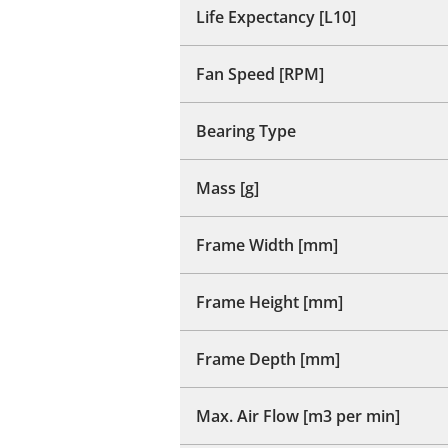
Life Expectancy [L10]
Fan Speed [RPM]
Bearing Type
Mass [g]
Frame Width [mm]
Frame Height [mm]
Frame Depth [mm]
Max. Air Flow [m3 per min]