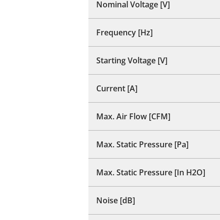
Nominal Voltage [V]
Frequency [Hz]
Starting Voltage [V]
Current [A]
Max. Air Flow [CFM]
Max. Static Pressure [Pa]
Max. Static Pressure [In H2O]
Noise [dB]