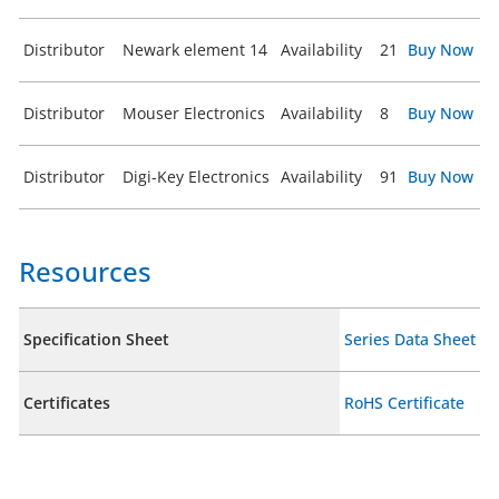
Distributor
Newark element 14
Availability
21
Buy Now
Distributor
Mouser Electronics
Availability
8
Buy Now
Distributor
Digi-Key Electronics
Availability
91
Buy Now
Resources
Specification Sheet
Series Data Sheet
Certificates
RoHS Certificate