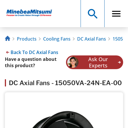
Products
Cooling Fans
DC Axial Fans
15050V
Back To DC Axial Fans
Ask Our
Have a question about
Experts
this product?
DC Axial Fans - 15050VA-24N-EA-00