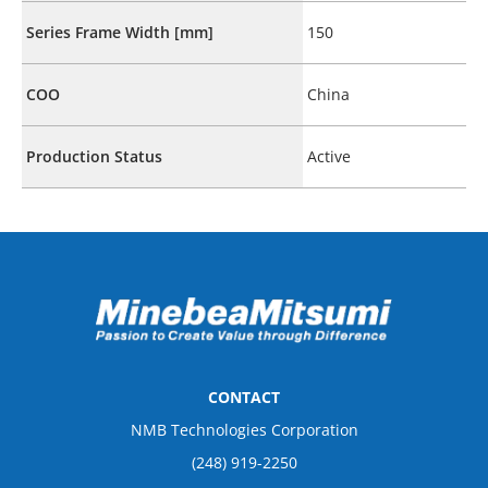
Series Frame Width [mm]
150
COO
China
Production Status
Active
CONTACT
NMB Technologies Corporation
(248) 919-2250