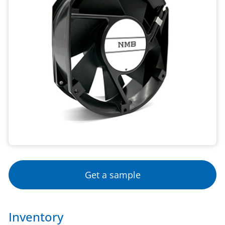
Get a sample
Inventory