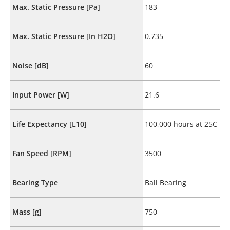
Max. Static Pressure [Pa]
183
Max. Static Pressure [In H2O]
0.735
Noise [dB]
60
Input Power [W]
21.6
Life Expectancy [L10]
100,000 hours at 25C
Fan Speed [RPM]
3500
Bearing Type
Ball Bearing
Mass [g]
750