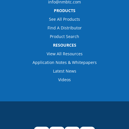
info@nmbtc.com
PRODUCTS
See All Products
Find A Distributor
Product Search
RESOURCES
View All Resources
Application Notes & Whitepapers
Latest News
Videos