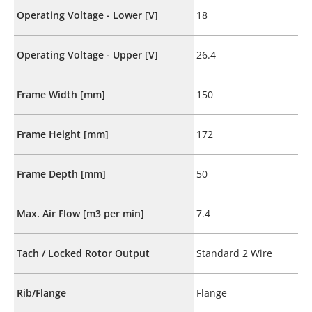
Operating Voltage - Lower [V]
18
Operating Voltage - Upper [V]
26.4
Frame Width [mm]
150
Frame Height [mm]
172
Frame Depth [mm]
50
Max. Air Flow [m3 per min]
7.4
Tach / Locked Rotor Output
Standard 2 Wire
Rib/Flange
Flange