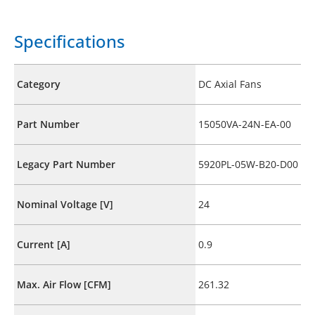
Specifications
Category
DC Axial Fans
Part Number
15050VA-24N-EA-00
Legacy Part Number
5920PL-05W-B20-D00
Nominal Voltage [V]
24
Current [A]
0.9
Max. Air Flow [CFM]
261.32