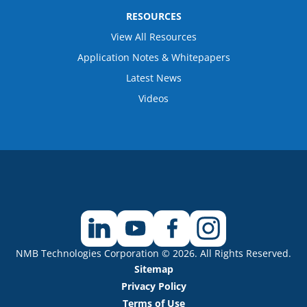
RESOURCES
View All Resources
Application Notes & Whitepapers
Latest News
Videos
NMB Technologies Corporation © 2026. All Rights Reserved.
Sitemap
Privacy Policy
Terms of Use