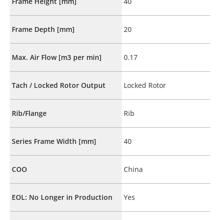
Frame Height [mm]
40
Frame Depth [mm]
20
Max. Air Flow [m3 per min]
0.17
Tach / Locked Rotor Output
Locked Rotor
Rib/Flange
Rib
Series Frame Width [mm]
40
COO
China
EOL: No Longer in Production
Yes