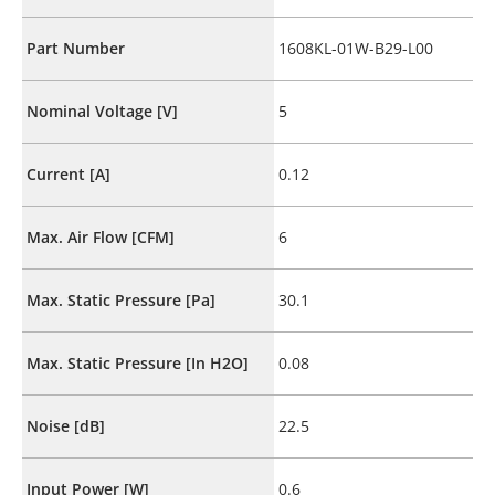
Part Number
1608KL-01W-B29-L00
Nominal Voltage [V]
5
Current [A]
0.12
Max. Air Flow [CFM]
6
Max. Static Pressure [Pa]
30.1
Max. Static Pressure [In H2O]
0.08
Noise [dB]
22.5
Input Power [W]
0.6