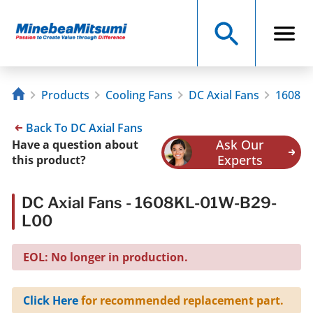
Products
Cooling Fans
DC Axial Fans
1608KL
Back To DC Axial Fans
Ask Our
Have a question about
Experts
this product?
DC Axial Fans - 1608KL-01W-B29-
L00
EOL: No longer in production.
Click Here
for recommended replacement part.