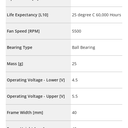
Life Expectancy [L10]
25 degree C 60,000 Hours
Fan Speed [RPM]
5500
Bearing Type
Ball Bearing
Mass [g]
25
Operating Voltage - Lower [V]
4.5
Operating Voltage - Upper [V]
5.5
Frame Width [mm]
40