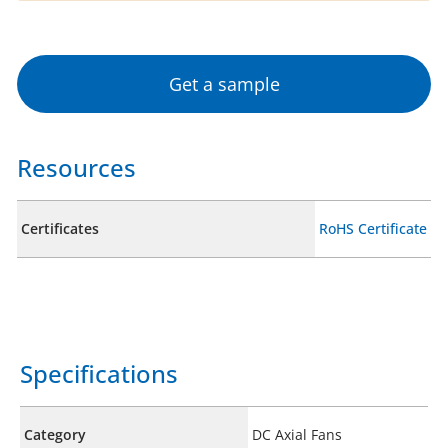
Get a sample
Resources
Certificates
RoHS Certificate
Specifications
Category
DC Axial Fans