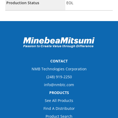
Production Status
EOL
CONTACT
NMB Technologies Corporation
(248) 919-2250
info@nmbtc.com
PRODUCTS
See All Products
Find A Distributor
Product Search