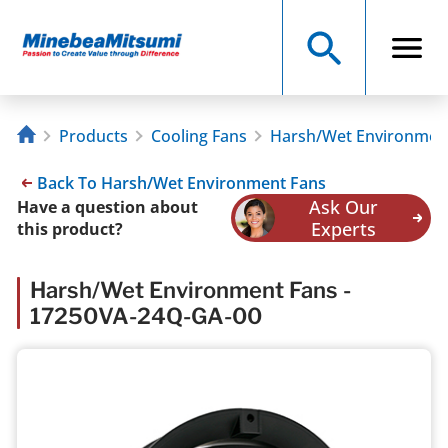
Products
Cooling Fans
Harsh/Wet Environmen
Back To Harsh/Wet Environment Fans
Ask Our
Have a question about
Experts
this product?
Harsh/Wet Environment Fans -
17250VA-24Q-GA-00