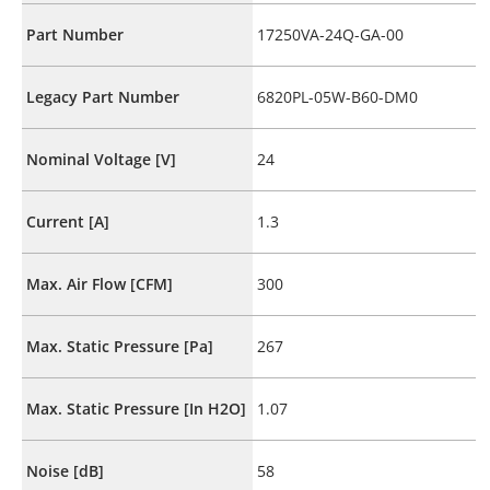
Part Number
17250VA-24Q-GA-00
Legacy Part Number
6820PL-05W-B60-DM0
Nominal Voltage [V]
24
Current [A]
1.3
Max. Air Flow [CFM]
300
Max. Static Pressure [Pa]
267
Max. Static Pressure [In H2O]
1.07
Noise [dB]
58