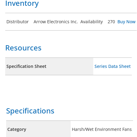
Inventory
Distributor
Arrow Electronics Inc.
Availability
270
Buy Now
Resources
Specification Sheet
Series Data Sheet
Specifications
Category
Harsh/Wet Environment Fans