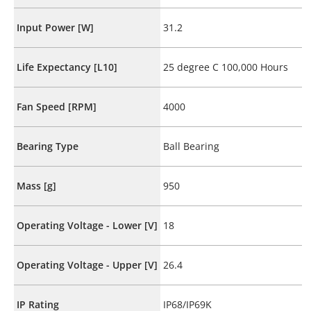
Input Power [W]
31.2
Life Expectancy [L10]
25 degree C 100,000 Hours
Fan Speed [RPM]
4000
Bearing Type
Ball Bearing
Mass [g]
950
Operating Voltage - Lower [V]
18
Operating Voltage - Upper [V]
26.4
IP Rating
IP68/IP69K