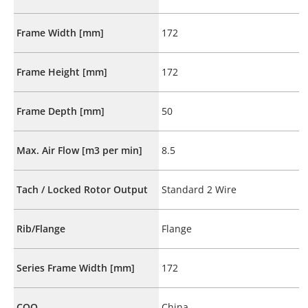
Frame Width [mm]
172
Frame Height [mm]
172
Frame Depth [mm]
50
Max. Air Flow [m3 per min]
8.5
Tach / Locked Rotor Output
Standard 2 Wire
Rib/Flange
Flange
Series Frame Width [mm]
172
COO
China