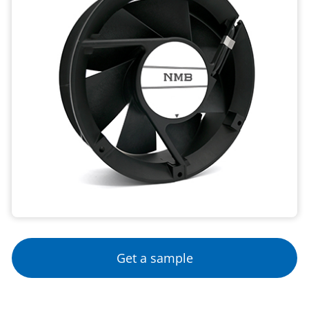
Get a sample