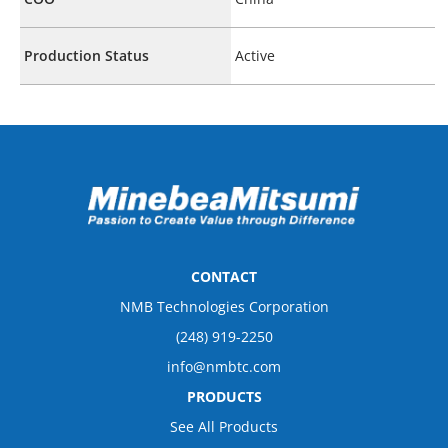
Production Status
Active
CONTACT
NMB Technologies Corporation
(248) 919-2250
info@nmbtc.com
PRODUCTS
See All Products