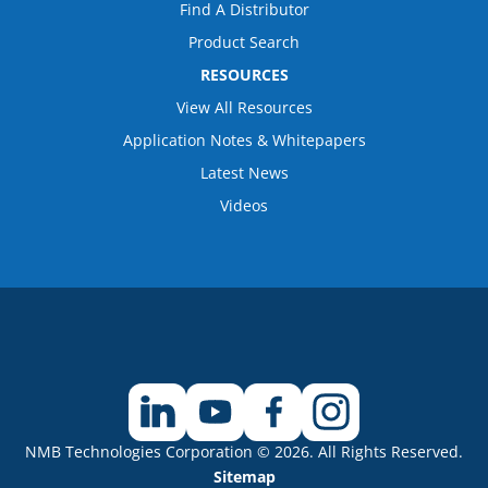
Find A Distributor
Product Search
RESOURCES
View All Resources
Application Notes & Whitepapers
Latest News
Videos
NMB Technologies Corporation © 2026. All Rights Reserved.
Sitemap