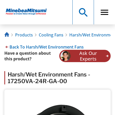
Products
Cooling Fans
Harsh/Wet Environmen
Back To Harsh/Wet Environment Fans
Ask Our
Have a question about
Experts
this product?
Harsh/Wet Environment Fans -
17250VA-24R-GA-00