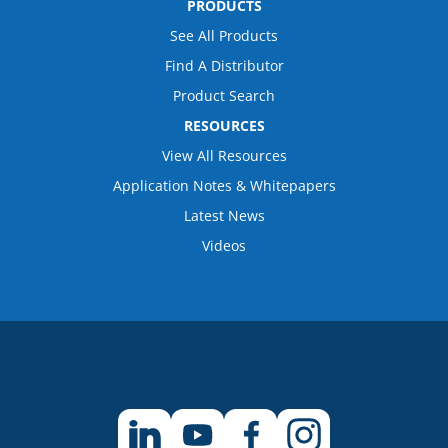
PRODUCTS
See All Products
Find A Distributor
Product Search
RESOURCES
View All Resources
Application Notes & Whitepapers
Latest News
Videos