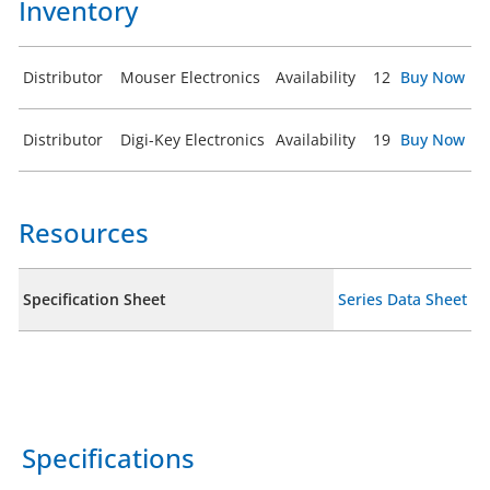
Inventory
Distributor
Mouser Electronics
Availability
12
Buy Now
Distributor
Digi-Key Electronics
Availability
19
Buy Now
Resources
Specification Sheet
Series Data Sheet
Specifications