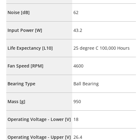
Noise [dB]
62
Input Power [W]
43.2
Life Expectancy [L10]
25 degree C 100,000 Hours
Fan Speed [RPM]
4600
Bearing Type
Ball Bearing
Mass [g]
950
Operating Voltage - Lower [V]
18
Operating Voltage - Upper [V]
26.4