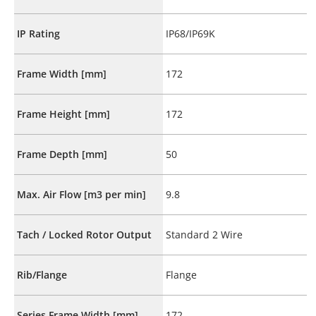
IP Rating
IP68/IP69K
Frame Width [mm]
172
Frame Height [mm]
172
Frame Depth [mm]
50
Max. Air Flow [m3 per min]
9.8
Tach / Locked Rotor Output
Standard 2 Wire
Rib/Flange
Flange
Series Frame Width [mm]
172