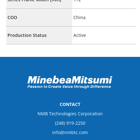
COO
China
Production Status
Active
CONTACT
NMB Technologies Corporation
(248) 919-2250
info@nmbtc.com