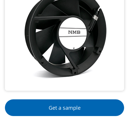
Get a sample