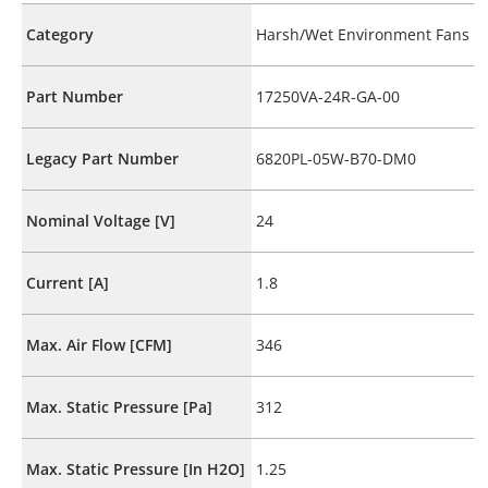
Category
Harsh/Wet Environment Fans
Part Number
17250VA-24R-GA-00
Legacy Part Number
6820PL-05W-B70-DM0
Nominal Voltage [V]
24
Current [A]
1.8
Max. Air Flow [CFM]
346
Max. Static Pressure [Pa]
312
Max. Static Pressure [In H2O]
1.25