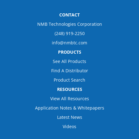
CONTACT
NMB Technologies Corporation
(248) 919-2250
info@nmbtc.com
PRODUCTS
See All Products
Find A Distributor
Product Search
RESOURCES
View All Resources
Application Notes & Whitepapers
Latest News
Videos