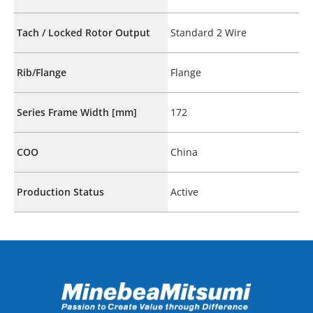
Tach / Locked Rotor Output
Standard 2 Wire
Rib/Flange
Flange
Series Frame Width [mm]
172
COO
China
Production Status
Active