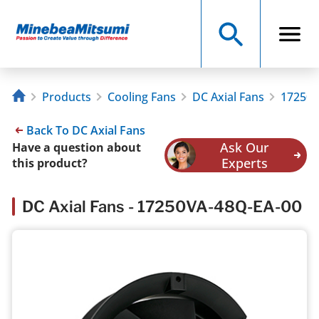
Products
Cooling Fans
DC Axial Fans
17250V
Back To DC Axial Fans
Ask Our
Have a question about
Experts
this product?
DC Axial Fans - 17250VA-48Q-EA-00