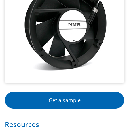
Get a sample
Resources