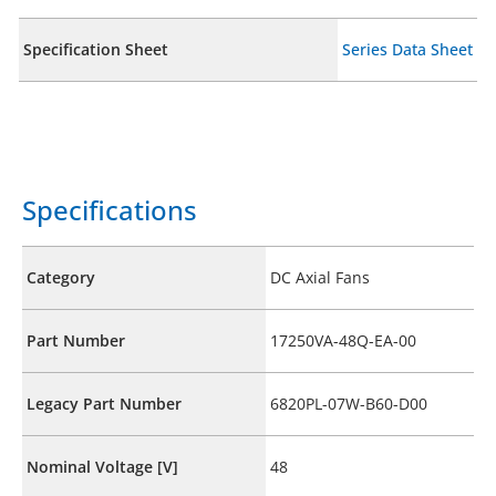
Specification Sheet
Series Data Sheet
Specifications
Category
DC Axial Fans
Part Number
17250VA-48Q-EA-00
Legacy Part Number
6820PL-07W-B60-D00
Nominal Voltage [V]
48