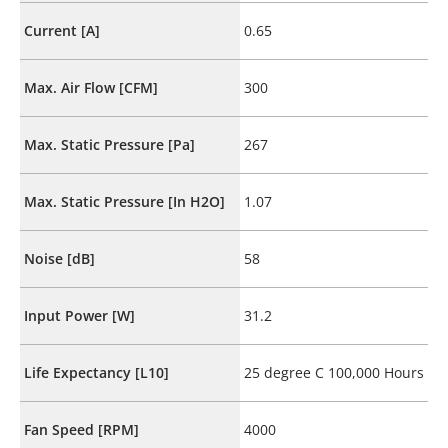
Current [A]
0.65
Max. Air Flow [CFM]
300
Max. Static Pressure [Pa]
267
Max. Static Pressure [In H2O]
1.07
Noise [dB]
58
Input Power [W]
31.2
Life Expectancy [L10]
25 degree C 100,000 Hours
Fan Speed [RPM]
4000