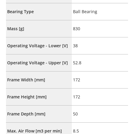
Bearing Type
Ball Bearing
Mass [g]
830
Operating Voltage - Lower [V]
38
Operating Voltage - Upper [V]
52.8
Frame Width [mm]
172
Frame Height [mm]
172
Frame Depth [mm]
50
Max. Air Flow [m3 per min]
8.5