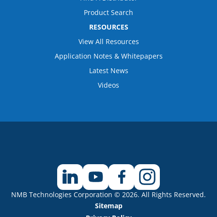
Product Search
RESOURCES
View All Resources
Application Notes & Whitepapers
Latest News
Videos
NMB Technologies Corporation © 2026. All Rights Reserved.
Sitemap