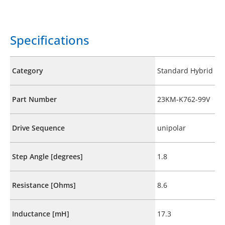
Specifications
Category
Standard Hybrid
Part Number
23KM-K762-99V
Drive Sequence
unipolar
Step Angle [degrees]
1.8
Resistance [Ohms]
8.6
Inductance [mH]
17.3