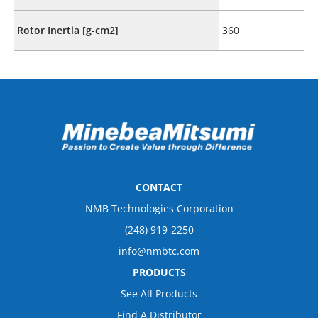
Rotor Inertia [g-cm2]
360
CONTACT
NMB Technologies Corporation
(248) 919-2250
info@nmbtc.com
PRODUCTS
See All Products
Find A Distributor