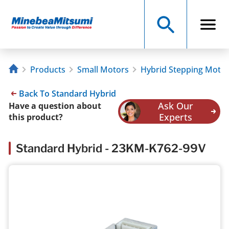
Products
Small Motors
Hybrid Stepping Moto
Back To Standard Hybrid
Ask Our
Have a question about
Experts
this product?
Standard Hybrid - 23KM-K762-99V