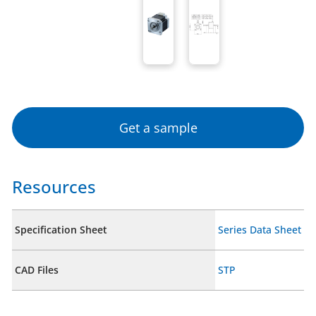
Get a sample
Resources
Specification Sheet
Series Data Sheet
CAD Files
STP