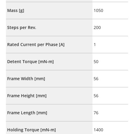
Mass [g]
1050
Steps per Rev.
200
Rated Current per Phase [A]
1
Detent Torque [mN-m]
50
Frame Width [mm]
56
Frame Height [mm]
56
Frame Length [mm]
76
Holding Torque [mN-m]
1400