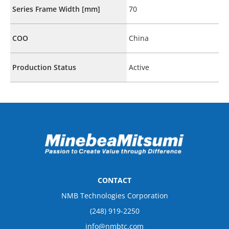
Series Frame Width [mm]
70
COO
China
Production Status
Active
CONTACT
NMB Technologies Corporation
(248) 919-2250
info@nmbtc.com