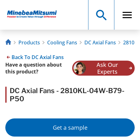
Products
Cooling Fans
DC Axial Fans
2810KL
Back To DC Axial Fans
Ask Our
Have a question about
Experts
this product?
DC Axial Fans - 2810KL-04W-B79-
P50
Get a sample