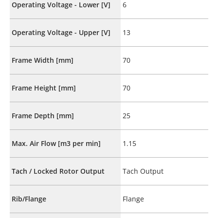
Operating Voltage - Lower [V]
6
Operating Voltage - Upper [V]
13
Frame Width [mm]
70
Frame Height [mm]
70
Frame Depth [mm]
25
Max. Air Flow [m3 per min]
1.15
Tach / Locked Rotor Output
Tach Output
Rib/Flange
Flange