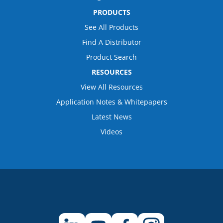
PRODUCTS
See All Products
Find A Distributor
Product Search
RESOURCES
View All Resources
Application Notes & Whitepapers
Latest News
Videos