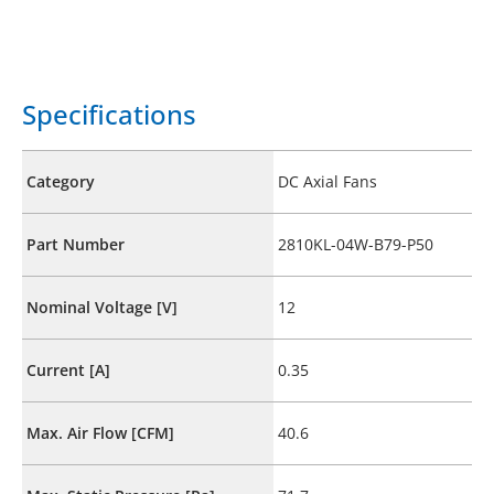
Specifications
Category
DC Axial Fans
Part Number
2810KL-04W-B79-P50
Nominal Voltage [V]
12
Current [A]
0.35
Max. Air Flow [CFM]
40.6