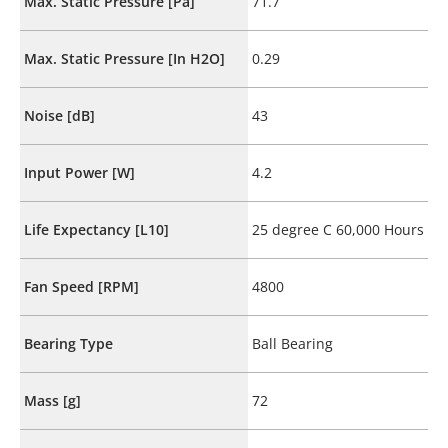
Max. Static Pressure [Pa]
71.7
Max. Static Pressure [In H2O]
0.29
Noise [dB]
43
Input Power [W]
4.2
Life Expectancy [L10]
25 degree C 60,000 Hours
Fan Speed [RPM]
4800
Bearing Type
Ball Bearing
Mass [g]
72