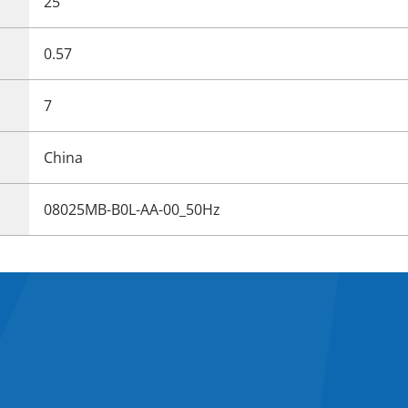
25
0.57
7
China
08025MB-B0L-AA-00_50Hz