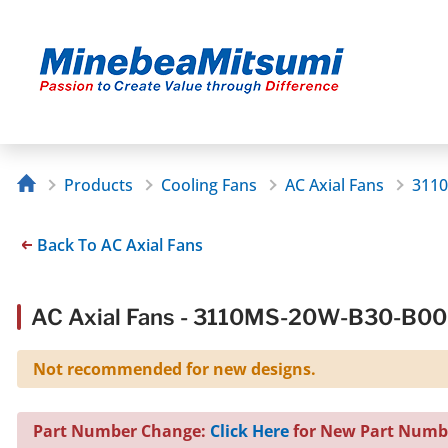
Products
Cooling Fans
AC Axial Fans
311
Back To AC Axial Fans
AC Axial Fans - 3110MS-20W-B30-B0
Not recommended for new designs.
Part Number Change:
Click Here
for New Part Numb