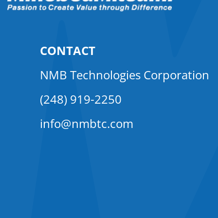
CONTACT
NMB Technologies Corporation
(248) 919-2250
info@nmbtc.com