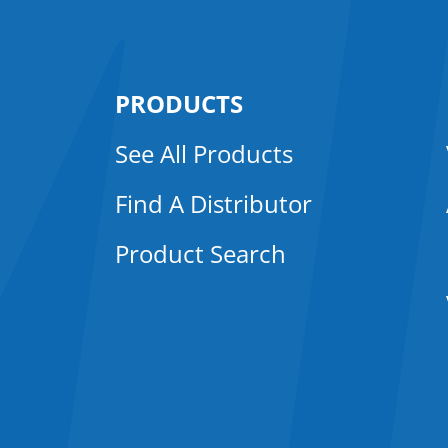
PRODUCTS
See All Products
Find A Distributor
Product Search