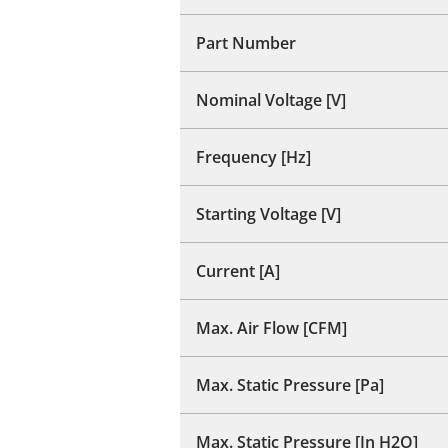
Part Number
Nominal Voltage [V]
Frequency [Hz]
Starting Voltage [V]
Current [A]
Max. Air Flow [CFM]
Max. Static Pressure [Pa]
Max. Static Pressure [In H2O]