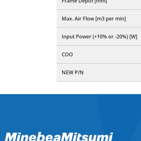
Frame Depth [mm]
Max. Air Flow [m3 per min]
Input Power (+10% or -20%) [W]
COO
NEW P/N