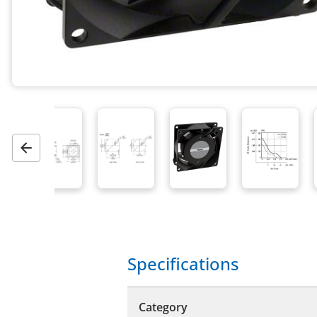
Previous
Specifications
Category