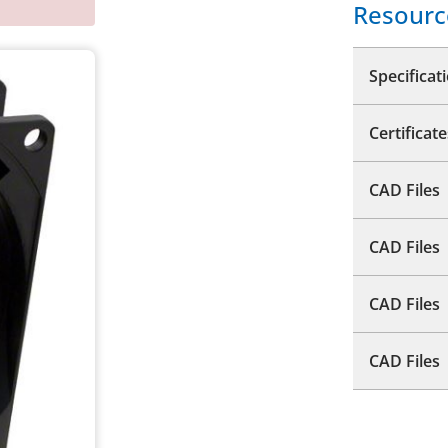
Resourc
Specificat
Certificate
CAD Files
CAD Files
CAD Files
CAD Files