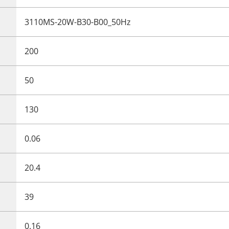
3110MS-20W-B30-B00_50Hz
200
50
130
0.06
20.4
39
0.16