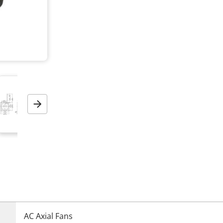
Next
AC Axial Fans