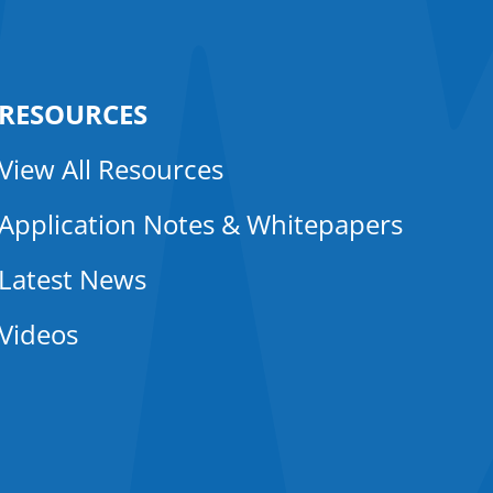
RESOURCES
View All Resources
Application Notes & Whitepapers
Latest News
Videos