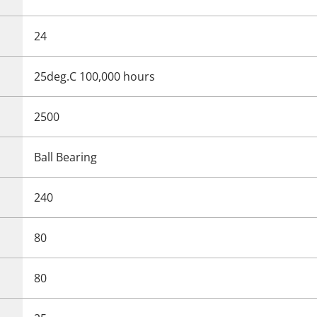
24
25deg.C 100,000 hours
2500
Ball Bearing
240
80
80