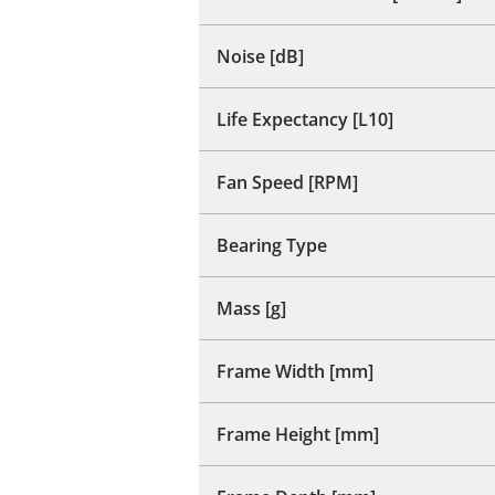
Noise [dB]
Life Expectancy [L10]
Fan Speed [RPM]
Bearing Type
Mass [g]
Frame Width [mm]
Frame Height [mm]