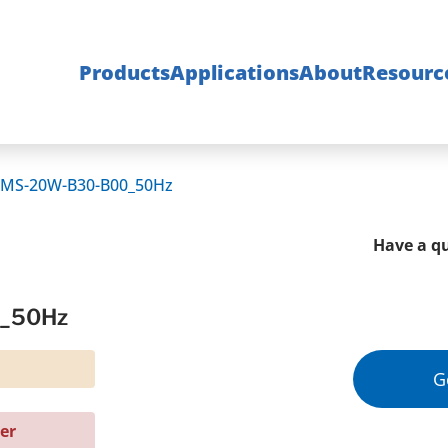
Products
Applications
About
Resourc
0MS-20W-B30-B00_50Hz
Have a qu
0_50Hz
G
er