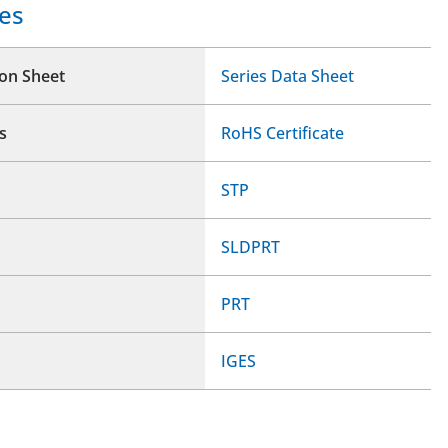
es
ion Sheet
Series Data Sheet
s
RoHS Certificate
STP
SLDPRT
PRT
IGES