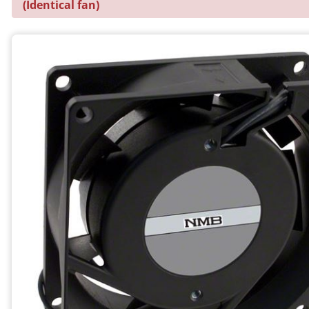
(Identical fan)