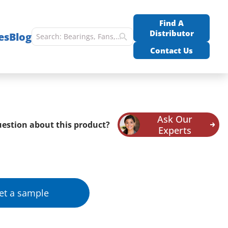
Find A
Distributor
es
Blog
Contact Us
Ask Our
estion about this product?
Experts
et a sample