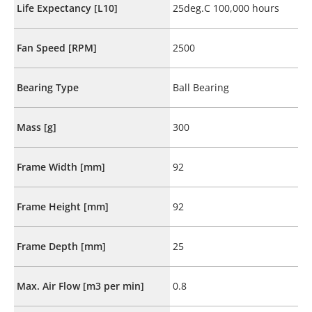
Life Expectancy [L10]
25deg.C 100,000 hours
Fan Speed [RPM]
2500
Bearing Type
Ball Bearing
Mass [g]
300
Frame Width [mm]
92
Frame Height [mm]
92
Frame Depth [mm]
25
Max. Air Flow [m3 per min]
0.8