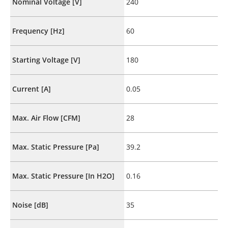
Nominal Voltage [V]
240
Frequency [Hz]
60
Starting Voltage [V]
180
Current [A]
0.05
Max. Air Flow [CFM]
28
Max. Static Pressure [Pa]
39.2
Max. Static Pressure [In H2O]
0.16
Noise [dB]
35