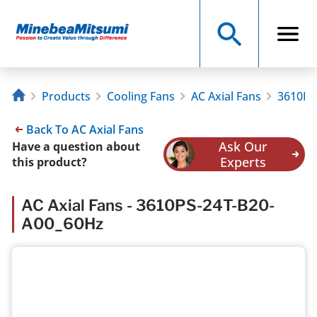
Products
Cooling Fans
AC Axial Fans
3610PS
Back To AC Axial Fans
Ask Our
Have a question about
Experts
this product?
AC Axial Fans - 3610PS-24T-B20-
A00_60Hz