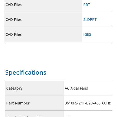
CAD Files
PRT
CAD Files
SLDPRT
CAD Files
IGES
Specifications
Category
AC Axial Fans
Part Number
3610PS-24T-B20-A00_60Hz