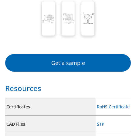
Get a sample
Resources
Certificates
RoHS Certificate
CAD Files
STP