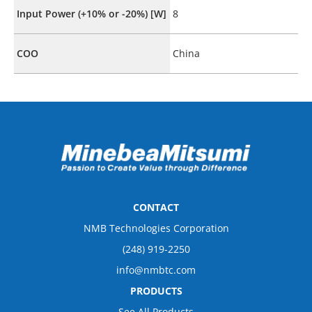
Input Power (+10% or -20%) [W]
8
COO
China
CONTACT
NMB Technologies Corporation
(248) 919-2250
info@nmbtc.com
PRODUCTS
See All Products