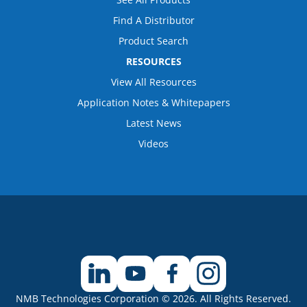
Find A Distributor
Product Search
RESOURCES
View All Resources
Application Notes & Whitepapers
Latest News
Videos
NMB Technologies Corporation © 2026. All Rights Reserved.